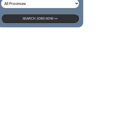
SEARCH JOBS NOW >>