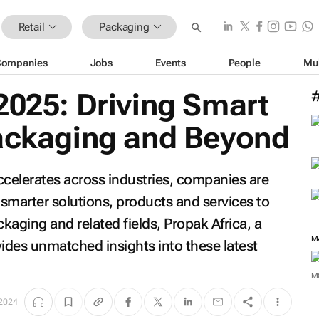
Retail
Packaging
Companies
Jobs
Events
People
Mu
2025: Driving Smart
Packaging and Beyond
ccelerates across industries, companies are
 smarter solutions, products and services to
ckaging and related fields, Propak Africa, a
M
vides unmatched insights into these latest
M
2024