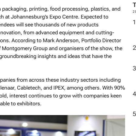
n packaging, printing, food processing, plastics, and
2
rch at Johannesburg’s Expo Centre. Expected to
tendees will see thousands of new products
nnovation, from advanced equipment and cutting-
ions. According to Mark Anderson, Portfolio Director
 of Montgomery Group and organisers of the show, the
 groundbreaking insights and ideas that have the
panies from across these industry sectors including
olenaar, Cabletech, and IPEX, among others. With 90%
 sold, interest continues to grow with companies keen
able to exhibitors.