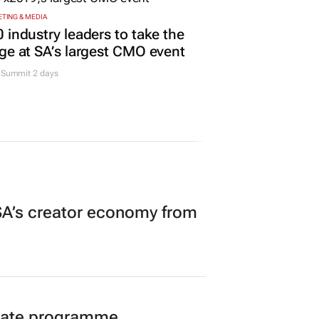
TING & MEDIA
 industry leaders to take the
ge at SA’s largest CMO event
Summit 2 days
A’s creator economy from
duate programme