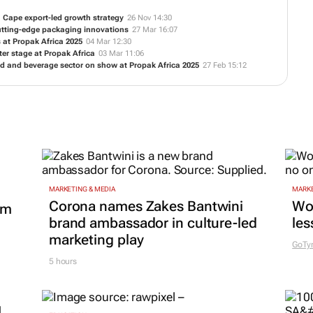
 Cape export-led growth strategy
26 Nov 14:30
cutting-edge packaging innovations
27 Mar 16:07
 at Propak Africa 2025
04 Mar 12:30
r stage at Propak Africa
03 Mar 11:06
d and beverage sector on show at Propak Africa 2025
27 Feb 15:12
MARKETING & MEDIA
MARKE
Corona names Zakes Bantwini
Wo
om
brand ambassador in culture-led
les
marketing play
GoTy
5 hours