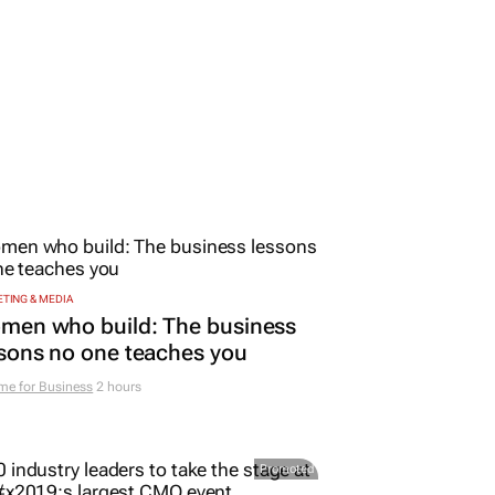
TING & MEDIA
men who build: The business
sons no one teaches you
me for Business
2 hours
Promoted