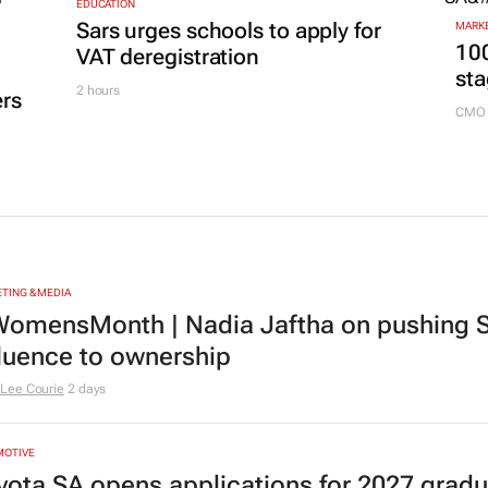
EDUCATION
Sars urges schools to apply for
MARKE
100
VAT deregistration
sta
2 hours
ers
CMO 
TING & MEDIA
omensMonth | Nadia Jaftha on pushing S
fluence to ownership
Lee Courie
2 days
MOTIVE
yota SA opens applications for 2027 gra