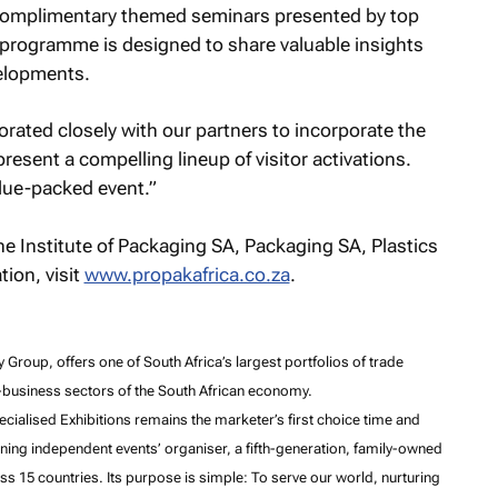
 complimentary themed seminars presented by top
 programme is designed to share valuable insights
velopments.
rated closely with our partners to incorporate the
resent a compelling lineup of visitor activations.
alue-packed event.”
e Institute of Packaging SA, Packaging SA, Plastics
ion, visit
www.propakafrica.co.za
.
Group, offers one of South Africa’s largest portfolios of trade
o-business sectors of the South African economy.
cialised Exhibitions remains the marketer’s first choice time and
ing independent events’ organiser, a fifth-generation, family-owned
s 15 countries. Its purpose is simple: To serve our world, nurturing