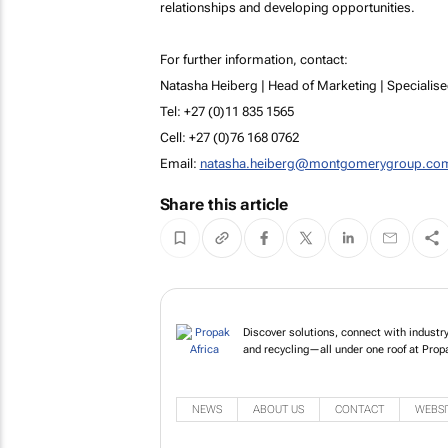
relationships and developing opportunities.
For further information, contact:
Natasha Heiberg | Head of Marketing | Specialise
Tel: +27 (0)11 835 1565
Cell: +27 (0)76 168 0762
Email:
natasha.heiberg@montgomerygroup.co
Share this article
Discover solutions, connect with industry 
and recycling—all under one roof at Propa
NEWS
ABOUT US
CONTACT
WEBSI