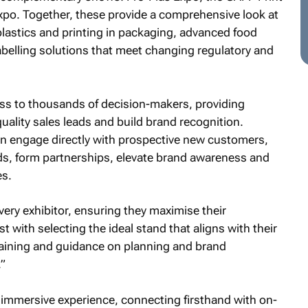
po. Together, these provide a comprehensive look at
plastics and printing in packaging, advanced food
abelling solutions that meet changing regulatory and
ess to thousands of decision-makers, providing
uality sales leads and build brand recognition.
n engage directly with prospective new customers,
s, form partnerships, elevate brand awareness and
es.
very exhibitor, ensuring they maximise their
 with selecting the ideal stand that aligns with their
raining and guidance on planning and brand
”
n immersive experience, connecting firsthand with on-