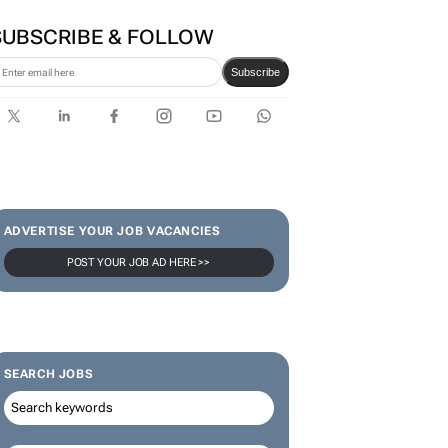
SUBSCRIBE & FOLLOW
Subscribe
ADVERTISE YOUR JOB VACANCIES
POST YOUR JOB AD HERE >>
SEARCH JOBS