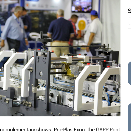
r complementary shows: Pro-Plas Expo, the GAPP Print