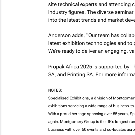
site technical experts and attending
industry figures. The diverse seminar
into the latest trends and market de
Anderson adds, “Our team has collabo
latest exhibition technologies and to p
We’re ready to deliver an engaging, v
Propak Africa 2025 is supported by Th
SA, and Printing SA. For more informat
NOTES:
Specialised Exhibitions, a division of Montgomery 
exhibitions servicing a wide range of business-t
With a proud heritage spanning over 55 years, Spe
again. Montgomery Group is the UK’s longest runn
business with over 50 events and co-locates acros