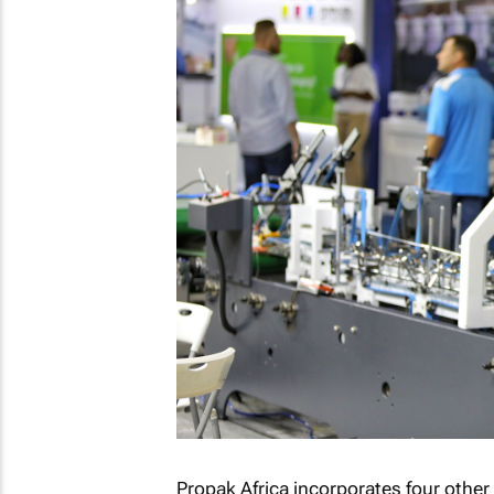
Propak Africa incorporates four othe