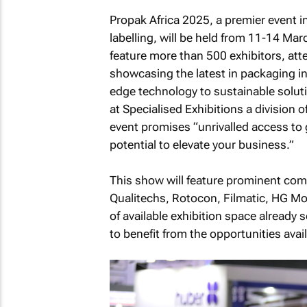
Propak Africa 2025, a premier event i
labelling, will be held from 11-14 Ma
feature more than 500 exhibitors, at
showcasing the latest in packaging i
edge technology to sustainable solut
at Specialised Exhibitions a division
event promises “unrivalled access to
potential to elevate your business.”
This show will feature prominent com
Qualitechs, Rotocon, Filmatic, HG M
of available exhibition space already
to benefit from the opportunities avail