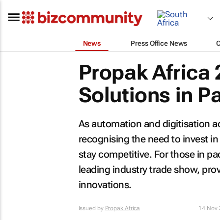
News
Press Office News
Propak Africa 
Solutions in 
As automation and digitisation a
recognising the need to invest in
stay competitive. For those in pa
leading industry trade show, pro
innovations.
Issued by
Propak Africa
14 Nov 