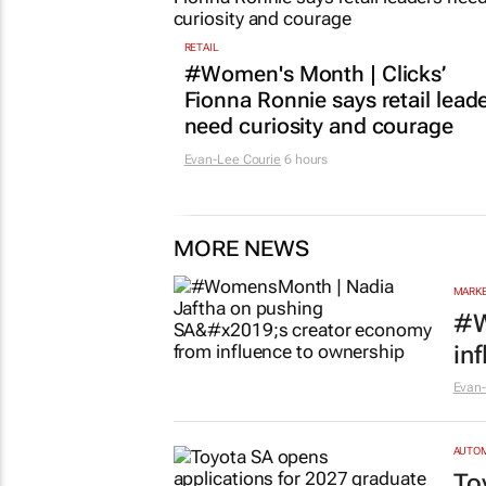
RETAIL
#Women's Month | Clicks’
Fionna Ronnie says retail lead
need curiosity and courage
Evan-Lee Courie
6 hours
MORE NEWS
MARKE
#W
in
Evan-
AUTO
To