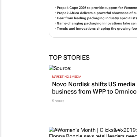
Propak Cape 2026 to provide support for Western
Propak Africa delivers a powerful showcase of 
Hear from leading packaging industry specialists
Game-changing packaging innovations take cente
Trends and innovations shaping the growing foo
TOP STORIES
MARKETING & MEDIA
Novo Nordisk shifts US media
business from WPP to Omnic
5 hours