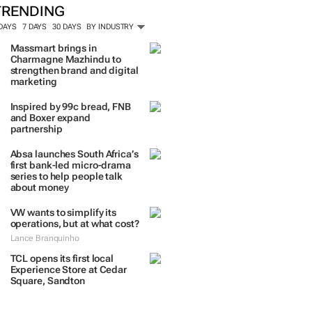
TRENDING
 DAYS
7 DAYS
30 DAYS
BY INDUSTRY
Massmart brings in
Charmagne Mazhindu to
strengthen brand and digital
marketing
Inspired by 99c bread, FNB
and Boxer expand
partnership
Absa launches South Africa’s
first bank-led micro-drama
series to help people talk
about money
VW wants to simplify its
operations, but at what cost?
Lance Branquinho
TCL opens its first local
Experience Store at Cedar
Square, Sandton