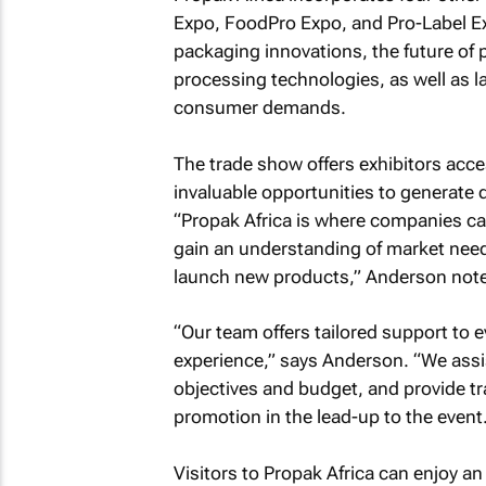
Expo, FoodPro Expo, and Pro-Label Ex
packaging innovations, the future of 
processing technologies, as well as l
consumer demands.
The trade show offers exhibitors acc
invaluable opportunities to generate q
“Propak Africa is where companies ca
gain an understanding of market need
launch new products,” Anderson not
“Our team offers tailored support to e
experience,” says Anderson. “We assist
objectives and budget, and provide t
promotion in the lead-up to the event.
Visitors to Propak Africa can enjoy a