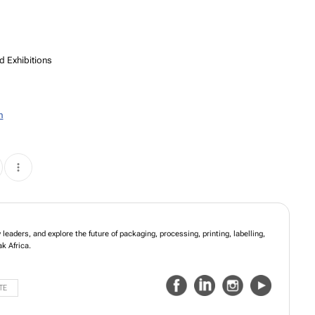
d Exhibitions
m
leaders, and explore the future of packaging, processing, printing, labelling,
k Africa.
TE