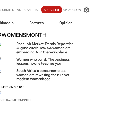
SUBMIT NEWS
ADVERTISE
SUBSCRIBE
MY ACCOUNT
ltimedia
Features
Opinion
#WOMENSMONTH
Pnet Job Market Trends Report for
August 2026: How SA women are
embracing AI in the workplace
Women who build: The business
lessons no one teaches you
South Africa’s consumer-class
women are rewriting the rules of
modern womanhood
ADE POSSIBLE BY:
ORE #WOMENSMONTH