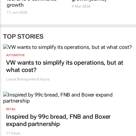
growth
9 Mar 2026
11 Jun 2026
TOP STORIES
AUTOMOTIVE
VW wants to simplify its operations, but at
what cost?
Lance Branquinho
8 hours
RETAIL
Inspired by 99c bread, FNB and Boxer
expand partnership
11 hours