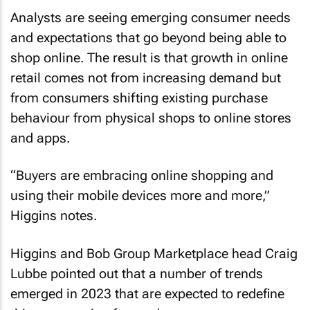
Analysts are seeing emerging consumer needs
and expectations that go beyond being able to
shop online. The result is that growth in online
retail comes not from increasing demand but
from consumers shifting existing purchase
behaviour from physical shops to online stores
and apps.
“Buyers are embracing online shopping and
using their mobile devices more and more,”
Higgins notes.
Higgins and Bob Group Marketplace head Craig
Lubbe pointed out that a number of trends
emerged in 2023 that are expected to redefine