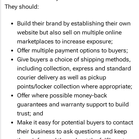
They should:
Build their brand by establishing their own
website but also sell on multiple online
marketplaces to increase exposure;
Offer multiple payment options to buyers;
Give buyers a choice of shipping methods,
including collection, express and standard
courier delivery as well as pickup
points/locker collection where appropriate;
Offer where possible money-back
guarantees and warranty support to build
trust; and
Make it easy for potential buyers to contact
their business to ask questions and keep