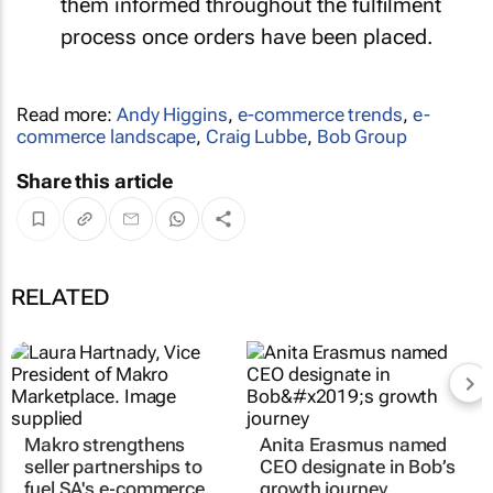
them informed throughout the fulfilment
process once orders have been placed.
Read more:
Andy Higgins
,
e-commerce trends
,
e-
commerce landscape
,
Craig Lubbe
,
Bob Group
Share this article
RELATED
Makro strengthens
Anita Erasmus named
seller partnerships to
CEO designate in Bob’s
fuel SA's e‑commerce
growth journey