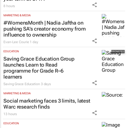
8 hours
MARKETING & MEDIA
#WomensMonth | Nadia Jaftha on
pushing SA’s creator economy from
influence to ownership
Evan-Lee Courie
1 day
EDUCATION
Saving Grace Education Group
launches Learn to Read
programme for Grade R–6
learners
Saving Grace Education
3 days
MARKETING & MEDIA
Social marketing faces 3 limits, latest
Warc research finds
13 hours
EDUCATION