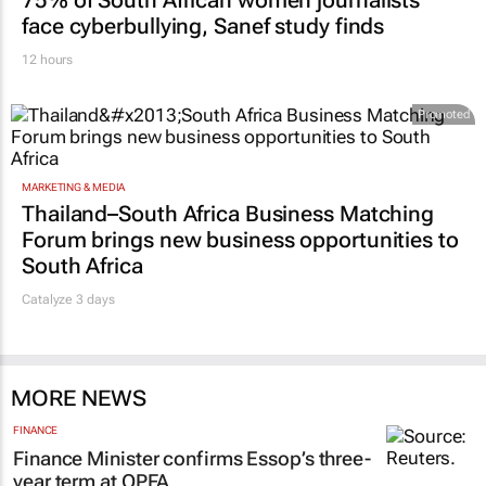
face cyberbullying, Sanef study finds
12 hours
Promoted
MARKETING & MEDIA
Thailand–South Africa Business Matching
Forum brings new business opportunities to
South Africa
Catalyze 3 days
MORE NEWS
FINANCE
Finance Minister confirms Essop’s three-
year term at OPFA