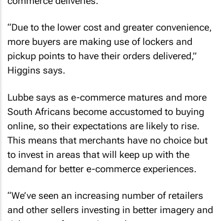
commerce deliveries.
“Due to the lower cost and greater convenience,
more buyers are making use of lockers and
pickup points to have their orders delivered,”
Higgins says.
Lubbe says as e-commerce matures and more
South Africans become accustomed to buying
online, so their expectations are likely to rise.
This means that merchants have no choice but
to invest in areas that will keep up with the
demand for better e-commerce experiences.
“We’ve seen an increasing number of retailers
and other sellers investing in better imagery and