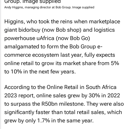
Andy Higgins, managing director at Bob Group. Image supplied
Higgins, who took the reins when marketplace
giant bidorbuy (now Bob shop) and logistics
powerhouse uAfrica (now Bob Go)
amalgamated to form the Bob Group e-
commerce ecosystem last year, fully expects
online retail to grow its market share from 5%
to 10% in the next few years.
According to the
Online Retail in South Africa
2023
report, online sales grew by 30% in 2022
to surpass the R50bn milestone. They were also
significantly faster than total retail sales, which
grew by only 1.7% in the same year.