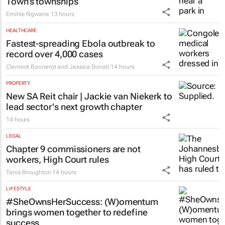
Town’s townships
Emihle Ngwane
13 hours
HEALTHCARE
Fastest-spreading Ebola outbreak to
record over 4,000 cases
Clement Bonnerot and Jessica Donati
14 hours
PROPERTY
New SA Reit chair | Jackie van Niekerk to
lead sector's next growth chapter
14 hours
LEGAL
Chapter 9 commissioners are not
workers, High Court rules
Tania Broughton
14 hours
LIFESTYLE
#SheOwnsHerSuccess:
(W)omentum
brings women together to redefine
success