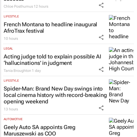
Chloe Posthumus
12 hours
LIFESTYLE
French Montana to headline inaugural
AfroTrax festival
10 hours
LEGAL
Acting judge told to explain possible AI
‘hallucinations’ in judgment
Tania Broughton
1 day
LIFESTYLE
Spider-Man: Brand New Day
swings into
local cinema history with record-breaking
opening weekend
13 hours
AUTOMOTIVE
Geely Auto SA appoints Greg
Maruszewski as COO