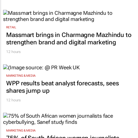
RETAIL
Massmart brings in Charmagne Mazhindu to
strengthen brand and digital marketing
12 hours
MARKETING & MEDIA
WPP results beat analyst forecasts, sees
shares jump up
12 hours
MARKETING & MEDIA
75% of South African women journalists