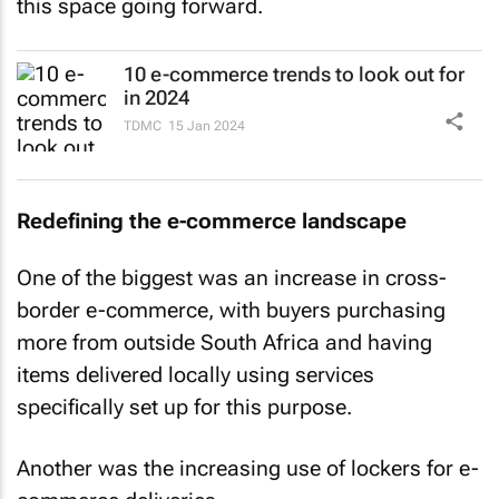
this space going forward.
10 e-commerce trends to look out for
in 2024
TDMC
15 Jan 2024
Redefining the e-commerce landscape
One of the biggest was an increase in cross-
border e-commerce, with buyers purchasing
more from outside South Africa and having
items delivered locally using services
specifically set up for this purpose.
Another was the increasing use of lockers for e-