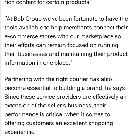
rich content for certain products.
“At Bob Group we’ve been fortunate to have the
tools available to help merchants connect their
e-commerce stores with our marketplace so
their efforts can remain focused on running
their businesses and maintaining their product
information in one place.”
Partnering with the right courier has also
become essential to building a brand, he says.
Since these service providers are effectively an
extension of the seller’s business, their
performance is critical when it comes to
offering customers an excellent shopping
experience.