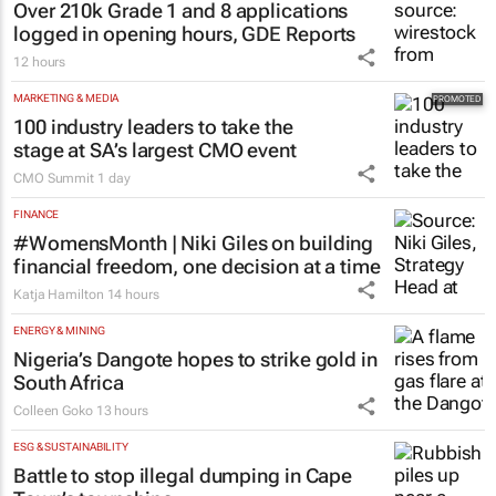
Over 210k Grade 1 and 8 applications
logged in opening hours, GDE Reports
12 hours
MARKETING & MEDIA
100 industry leaders to take the
stage at SA’s largest CMO event
CMO Summit
1 day
FINANCE
#WomensMonth | Niki Giles on building
financial freedom, one decision at a time
Katja Hamilton
14 hours
ENERGY & MINING
Nigeria’s Dangote hopes to strike gold in
South Africa
Colleen Goko
13 hours
ESG & SUSTAINABILITY
Battle to stop illegal dumping in Cape