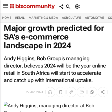
HOME
RETAIL
MARKETING & MEDIA
AGRICULTURE
AUTOMOTIVE
CO
Major growth predicted for
SA's e-commerce
landscape in 2024
Andy Higgins, Bob Group's managing
director, believes 2024 will be the year online
retail in South Africa will start to accelerate
and catch up with international uptake.
22 Jan 2024