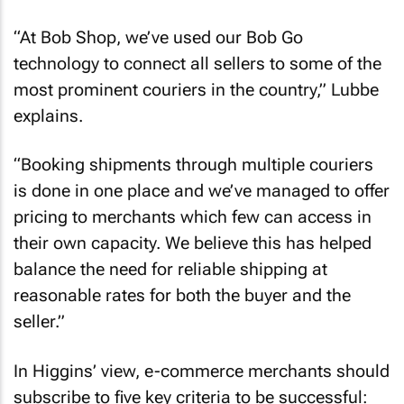
“At Bob Shop, we’ve used our Bob Go
technology to connect all sellers to some of the
most prominent couriers in the country,” Lubbe
explains.
“Booking shipments through multiple couriers
is done in one place and we’ve managed to offer
pricing to merchants which few can access in
their own capacity. We believe this has helped
balance the need for reliable shipping at
reasonable rates for both the buyer and the
seller.”
In Higgins’ view, e-commerce merchants should
subscribe to five key criteria to be successful: