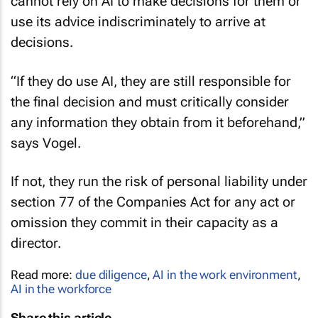
cannot rely on AI to make decisions for them or
use its advice indiscriminately to arrive at
decisions.
“If they do use AI, they are still responsible for
the final decision and must critically consider
any information they obtain from it beforehand,”
says Vogel.
If not, they run the risk of personal liability under
section 77 of the Companies Act for any act or
omission they commit in their capacity as a
director.
Read more:
due diligence
,
AI in the work environment
,
AI in the workforce
Share this article