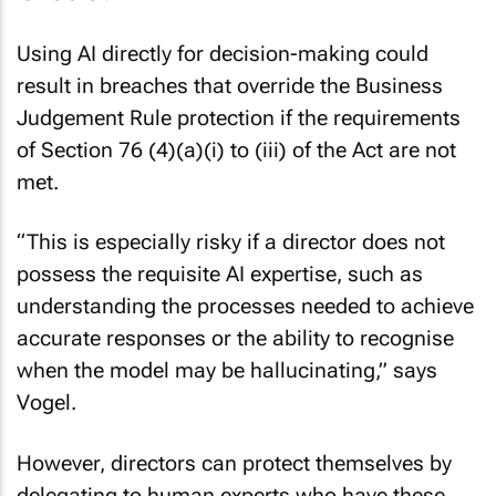
Using AI directly for decision-making could
result in breaches that override the Business
Judgement Rule protection if the requirements
of Section 76 (4)(a)(i) to (iii) of the Act are not
met.
“This is especially risky if a director does not
possess the requisite AI expertise, such as
understanding the processes needed to achieve
accurate responses or the ability to recognise
when the model may be hallucinating,” says
Vogel.
However, directors can protect themselves by
delegating to human experts who have these