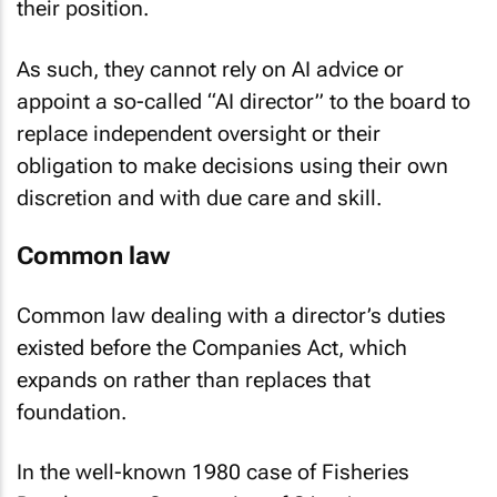
their position.
As such, they cannot rely on AI advice or
appoint a so-called “AI director” to the board to
replace independent oversight or their
obligation to make decisions using their own
discretion and with due care and skill.
Common law
Common law dealing with a director’s duties
existed before the Companies Act, which
expands on rather than replaces that
foundation.
In the well-known 1980 case of
Fisheries