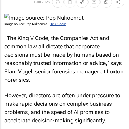
1 Jul 2026
Image source: Pop Nukoonrat –
123RF.com
“The King V Code, the Companies Act and
common law all dictate that corporate
decisions must be made by humans based on
reasonably trusted information or advice,” says
Elani Vogel, senior forensics manager at Loxton
Forensics.
However, directors are often under pressure to
make rapid decisions on complex business
problems, and the speed of AI promises to
accelerate decision-making significantly.