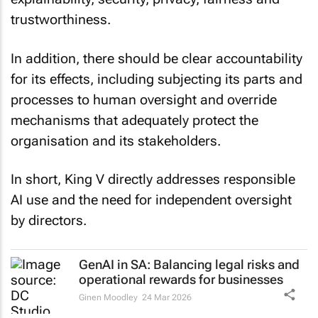
trustworthiness.
In addition, there should be clear accountability
for its effects, including subjecting its parts and
processes to human oversight and override
mechanisms that adequately protect the
organisation and its stakeholders.
In short, King V directly addresses responsible
AI use and the need for independent oversight
by directors.
GenAI in SA: Balancing legal risks and
operational rewards for businesses
Ginen Moodley
24 Mar 2026