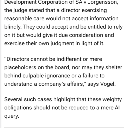
Development Corporation of SA v Jorgensson
,
the judge stated that a director exercising
reasonable care would not accept information
blindly. They could accept and be entitled to rely
on it but would give it due consideration and
exercise their own judgment in light of it.
“Directors cannot be indifferent or mere
placeholders on the board, nor may they shelter
behind culpable ignorance or a failure to
understand a company's affairs,” says Vogel.
Several such cases highlight that these weighty
obligations should not be reduced to a mere AI
query.