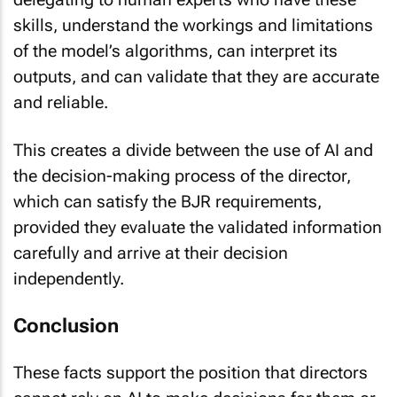
skills, understand the workings and limitations
of the model’s algorithms, can interpret its
outputs, and can validate that they are accurate
and reliable.
This creates a divide between the use of AI and
the decision-making process of the director,
which can satisfy the BJR requirements,
provided they evaluate the validated information
carefully and arrive at their decision
independently.
Conclusion
These facts support the position that directors