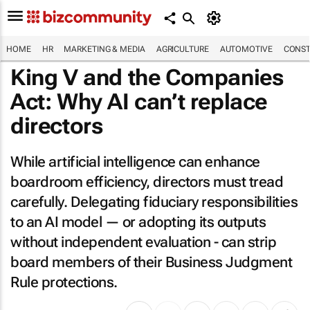
HOME
HR
MARKETING & MEDIA
AGRICULTURE
AUTOMOTIVE
CONST
King V and the Companies
Act: Why AI can’t replace
directors
While artificial intelligence can enhance
boardroom efficiency, directors must tread
carefully. Delegating fiduciary responsibilities
to an AI model — or adopting its outputs
without independent evaluation - can strip
board members of their Business Judgment
Rule protections.