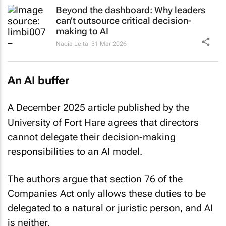
Beyond the dashboard: Why leaders
can’t outsource critical decision-
making to AI
Nadia Leita
31 Mar 2026
An AI buffer
A December 2025 article published by the
University of Fort Hare agrees that directors
cannot delegate their decision-making
responsibilities to an AI model.
The authors argue that section 76 of the
Companies Act only allows these duties to be
delegated to a natural or juristic person, and AI
is neither.