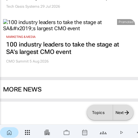
Tech Oasis Systems
29 Jul 2026
Promoted
MARKETING & MEDIA
100 industry leaders to take the stage at
SA’s largest CMO event
CMO Summit 5 Aug 2026
MORE NEWS
Topics
Next