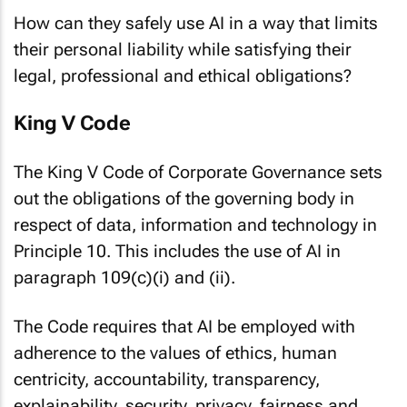
How can they safely use AI in a way that limits
their personal liability while satisfying their
legal, professional and ethical obligations?
King V Code
The King V Code of Corporate Governance sets
out the obligations of the governing body in
respect of data, information and technology in
Principle 10. This includes the use of AI in
paragraph 109(c)(i) and (ii).
The Code requires that AI be employed with
adherence to the values of ethics, human
centricity, accountability, transparency,
explainability, security, privacy, fairness and