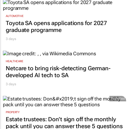
AUTOMOTIVE
Toyota SA opens applications for 2027
graduate programme
3 days
HEALTHCARE
Netcare to bring risk-detecting German-
developed AI tech to SA
3 days
Promoted
PROPERTY
Estate trustees: Don’t sign off the monthly
pack until you can answer these 5 questions