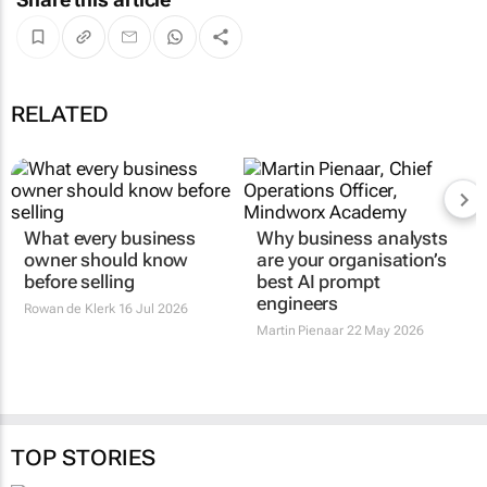
RELATED
What every business
Why business analysts
owner should know
are your organisation’s
before selling
best AI prompt
engineers
Rowan de Klerk
16 Jul 2026
Martin Pienaar
22 May 2026
TOP STORIES