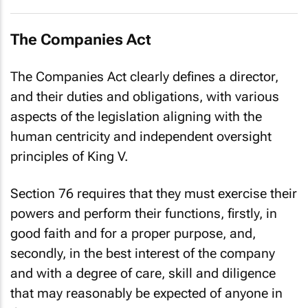
The Companies Act
The Companies Act clearly defines a director,
and their duties and obligations, with various
aspects of the legislation aligning with the
human centricity and independent oversight
principles of King V.
Section 76 requires that they must exercise their
powers and perform their functions, firstly, in
good faith and for a proper purpose, and,
secondly, in the best interest of the company
and with a degree of care, skill and diligence
that may reasonably be expected of anyone in