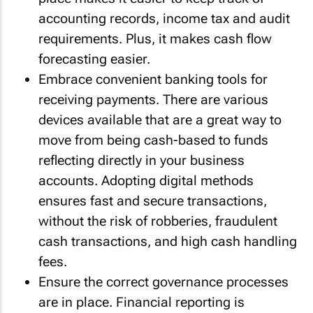
accounting records, income tax and audit
requirements. Plus, it makes cash flow
forecasting easier.
Embrace convenient banking tools for
receiving payments. There are various
devices available that are a great way to
move from being cash-based to funds
reflecting directly in your business
accounts. Adopting digital methods
ensures fast and secure transactions,
without the risk of robberies, fraudulent
cash transactions, and high cash handling
fees.
Ensure the correct governance processes
are in place. Financial reporting is