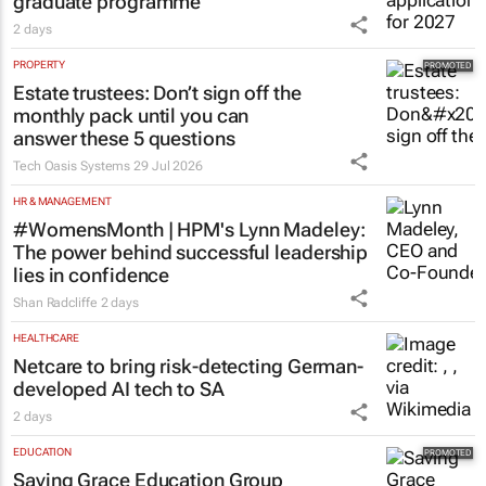
graduate programme
2 days
PROPERTY
Estate trustees: Don’t sign off the
monthly pack until you can
answer these 5 questions
Tech Oasis Systems
29 Jul 2026
HR & MANAGEMENT
#WomensMonth | HPM's Lynn Madeley:
The power behind successful leadership
lies in confidence
Shan Radcliffe
2 days
HEALTHCARE
Netcare to bring risk-detecting German-
developed AI tech to SA
2 days
EDUCATION
Saving Grace Education Group