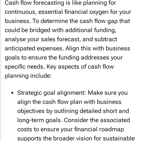
Cash flow forecasting is like planning for
continuous, essential financial oxygen for your
business. To determine the cash flow gap that
could be bridged with additional funding,
analyse your sales forecast, and subtract
anticipated expenses. Align this with business
goals to ensure the funding addresses your
specific needs. Key aspects of cash flow
planning include:
Strategic goal alignment: Make sure you
align the cash flow plan with business
objectives by outlining detailed short and
long-term goals. Consider the associated
costs to ensure your financial roadmap
supports the broader vision for sustainable