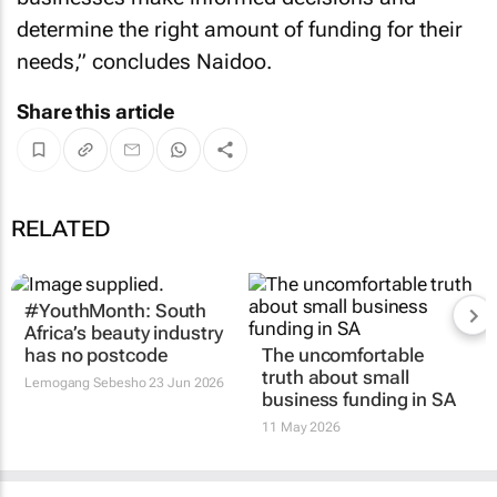
determine the right amount of funding for their
needs,” concludes Naidoo.
Share this article
RELATED
#YouthMonth: South
The uncomfortable
Africa’s beauty industry
truth about small
has no postcode
business funding in SA
Lemogang Sebesho
23 Jun 2026
11 May 2026