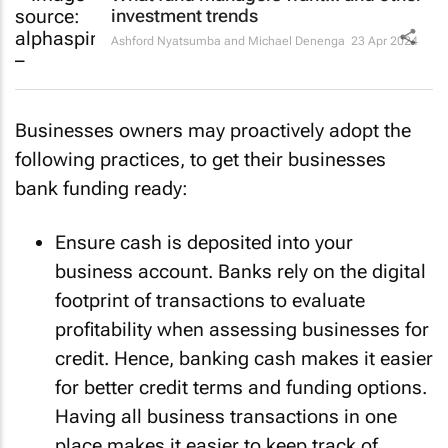
investment trends
Ashford Nyatsumba and Michael Denenga
23 Apr 2024
Businesses owners may proactively adopt the
following practices, to get their businesses
bank funding ready:
Ensure cash is deposited into your
business account. Banks rely on the digital
footprint of transactions to evaluate
profitability when assessing businesses for
credit. Hence, banking cash makes it easier
for better credit terms and funding options.
Having all business transactions in one
place makes it easier to keep track of