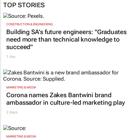
TOP STORIES
CONSTRUCTION & ENGINEERING
Building SA’s future engineers: "Graduates
need more than technical knowledge to
succeed"
1 day
MARKETING & MEDIA
Corona names Zakes Bantwini brand
ambassador in culture-led marketing play
2 days
MARKETING & MEDIA