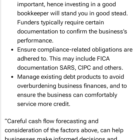
important, hence investing in a good
bookkeeper will stand you in good stead.
Funders typically require certain
documentation to confirm the business’s
performance.
Ensure compliance-related obligations are
adhered to. This may include FICA
documentation SARS, CIPC and others.
Manage existing debt products to avoid
overburdening business finances, and to
ensure the business can comfortably
service more credit.
“Careful cash flow forecasting and
consideration of the factors above, can help
businesses make informed decisions and