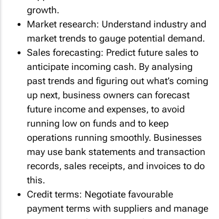
growth.
Market research: Understand industry and
market trends to gauge potential demand.
Sales forecasting: Predict future sales to
anticipate incoming cash. By analysing
past trends and figuring out what’s coming
up next, business owners can forecast
future income and expenses, to avoid
running low on funds and to keep
operations running smoothly. Businesses
may use bank statements and transaction
records, sales receipts, and invoices to do
this.
Credit terms: Negotiate favourable
payment terms with suppliers and manage