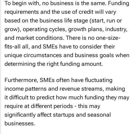
To begin with, no business is the same. Funding
requirements and the use of credit will vary
based on the business life stage (start, run or
grow), operating cycles, growth plans, industry,
and market conditions. There is no one-size-
fits-all all, and SMEs have to consider their
unique circumstances and business goals when
determining the right funding amount.
Furthermore, SMEs often have fluctuating
income patterns and revenue streams, making
it difficult to predict how much funding they may
require at different periods - this may
significantly affect startups and seasonal
businesses.