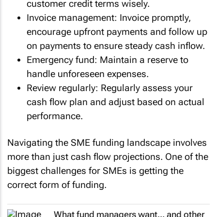
customer credit terms wisely.
Invoice management: Invoice promptly,
encourage upfront payments and follow up
on payments to ensure steady cash inflow.
Emergency fund: Maintain a reserve to
handle unforeseen expenses.
Review regularly: Regularly assess your
cash flow plan and adjust based on actual
performance.
Navigating the SME funding landscape involves
more than just cash flow projections. One of the
biggest challenges for SMEs is getting the
correct form of funding.
What fund managers want... and other