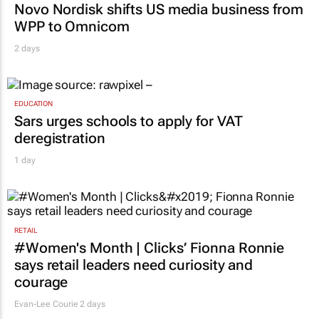
Novo Nordisk shifts US media business from
WPP to Omnicom
2 days
EDUCATION
Sars urges schools to apply for VAT
deregistration
1 day
RETAIL
#Women's Month | Clicks’ Fionna Ronnie
says retail leaders need curiosity and
courage
Evan-Lee Courie
2 days