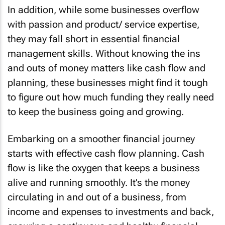
In addition, while some businesses overflow
with passion and product/ service expertise,
they may fall short in essential financial
management skills. Without knowing the ins
and outs of money matters like cash flow and
planning, these businesses might find it tough
to figure out how much funding they really need
to keep the business going and growing.
Embarking on a smoother financial journey
starts with effective cash flow planning. Cash
flow is like the oxygen that keeps a business
alive and running smoothly. It’s the money
circulating in and out of a business, from
income and expenses to investments and back,