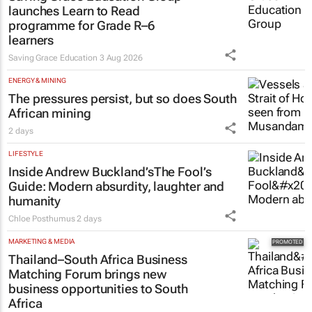
launches Learn to Read
programme for Grade R–6
learners
Saving Grace Education
3 Aug 2026
ENERGY & MINING
The pressures persist, but so does South
African mining
2 days
LIFESTYLE
Inside Andrew Buckland’s
The Fool’s
Guide
: Modern absurdity, laughter and
humanity
Chloe Posthumus
2 days
MARKETING & MEDIA
Thailand–South Africa Business
Matching Forum brings new
business opportunities to South
Africa