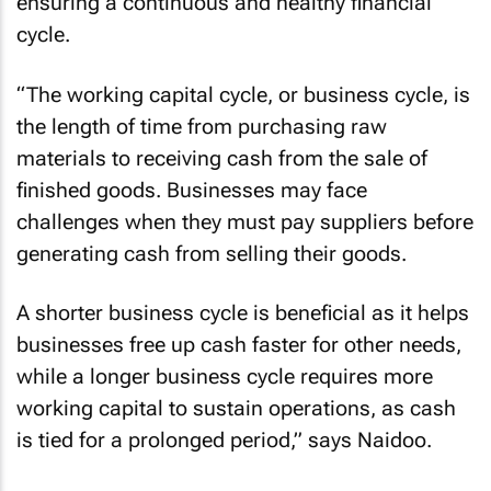
ensuring a continuous and healthy financial
cycle.
“The working capital cycle, or business cycle, is
the length of time from purchasing raw
materials to receiving cash from the sale of
finished goods. Businesses may face
challenges when they must pay suppliers before
generating cash from selling their goods.
A shorter business cycle is beneficial as it helps
businesses free up cash faster for other needs,
while a longer business cycle requires more
working capital to sustain operations, as cash
is tied for a prolonged period,” says Naidoo.