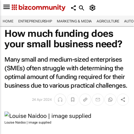
HOME
ENTREPRENEURSHIP
MARKETING & MEDIA
AGRICULTURE
AUTO
How much funding does
your small business need?
Many small and medium-sized enterprises
(SMEs) often struggle with determining the
optimal amount of funding required for their
business due to various practical challenges.
24 Apr 2024
Louise Naidoo | image supplied