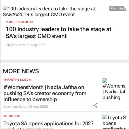
Promoted
MARKETING & MEDIA
100 industry leaders to take the stage at
SA’s largest CMO event
CMO Summit 5 Aug 2026
MORE NEWS
MARKETING & MEDIA
#WomensMonth | Nadia Jaftha on
pushing SA’s creator economy from
influence to ownership
Evan-Lee Courie
5 Aug 2026
AUTOMOTIVE
Toyota SA opens applications for 2027