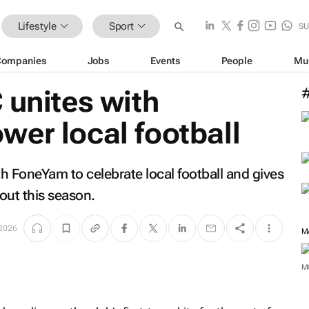
Lifestyle
Sport
SU
Companies
Jobs
Events
People
Mu
 unites with
er local football
h FoneYam to celebrate local football and gives
out this season.
 2026
M
M