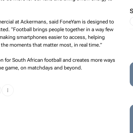
ercial at Ackermans, said FoneYam is designed to
ed. “Football brings people together in a way few
making smartphones easier to access, helping
the moments that matter most, in real time.”
n for South African football and creates more ways
 the game, on matchdays and beyond.