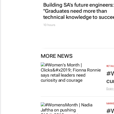
Building SA’s future engineers:
"Graduates need more than
technical knowledge to succe
10 hours
MORE NEWS
RETAI
#W
cu
Evan-
MARKE
#W