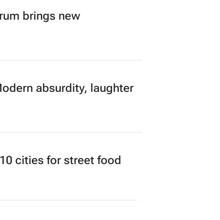
orum brings new
Modern absurdity, laughter
 cities for street food