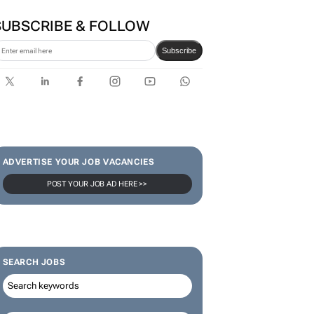
SUBSCRIBE & FOLLOW
Subscribe
ADVERTISE YOUR JOB VACANCIES
POST YOUR JOB AD HERE >>
SEARCH JOBS