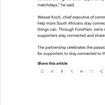
matchdays,” he said.
Wessel Koch, chief executive of comm
help more South Africans stay connect
things can. Through FoneYam, we’re 
supporters stay connected and share 
The partnership celebrates the passio
for supporters to stay connected to
Share this article