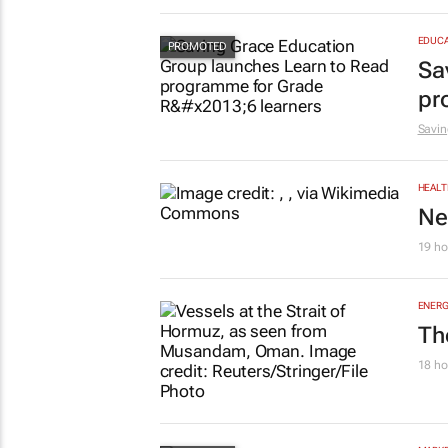
EDUCA
Sa
pr
Savin
HEALT
Ne
19 ho
ENERG
Th
18 ho