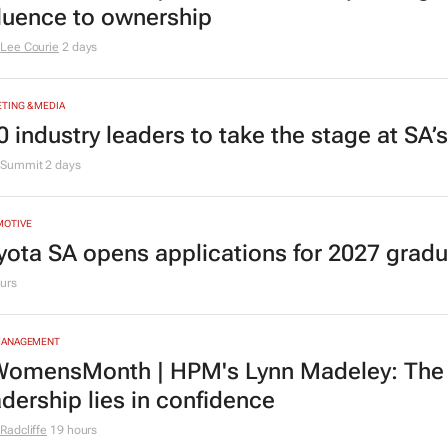
fluence to ownership
Lee Courie
2 days
TING & MEDIA
0 industry leaders to take the stage at SA
Summit
2 days
MOTIVE
yota SA opens applications for 2027 gra
urs
MANAGEMENT
omensMonth | HPM's Lynn Madeley: The 
adership lies in confidence
Radcliffe
19 hours