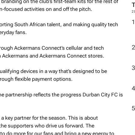
anding on the club’s first-team kits for the rest of
n-focused activities on and off the pitch.
2
porting South African talent, and making quality tech
eryday fans.
rough Ackermans Connect’s cellular and tech
both Ackermans and Ackermans Connect stores.
lifying devices in a way that’s designed to be
hrough flexible payment options.
e partnership reflects the progress Durban City FC is
 key partner for the season. This is about
 the supporters who drive us forward. The
 to do more for our fans and bring a new energy to