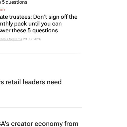
ERTY
ate trustees: Don’t sign off the
thly pack until you can
wer these 5 questions
 Oasis Systems
29 Jul 2026
 retail leaders need
A’s creator economy from