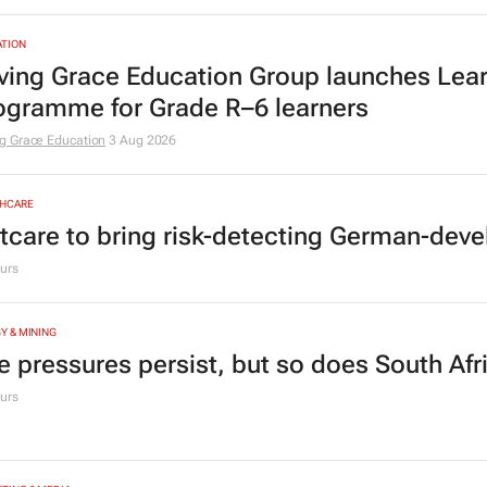
TION
ving Grace Education Group launches Lear
ogramme for Grade R–6 learners
g Grace Education
3 Aug 2026
HCARE
tcare to bring risk-detecting German-deve
urs
Y & MINING
e pressures persist, but so does South Afr
urs