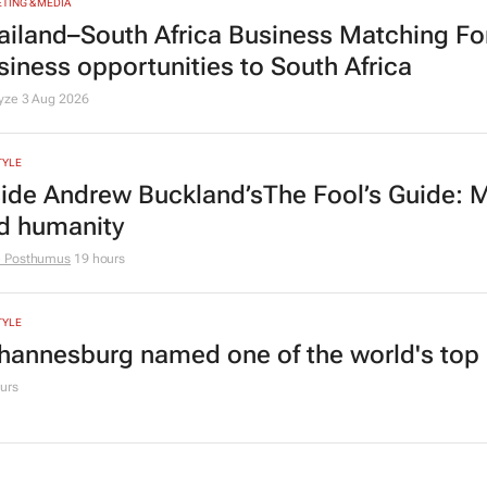
TING & MEDIA
ailand–South Africa Business Matching F
siness opportunities to South Africa
lyze
3 Aug 2026
TYLE
side Andrew Buckland’s
The Fool’s Guide
: 
d humanity
e Posthumus
19 hours
TYLE
hannesburg named one of the world's top 10
urs