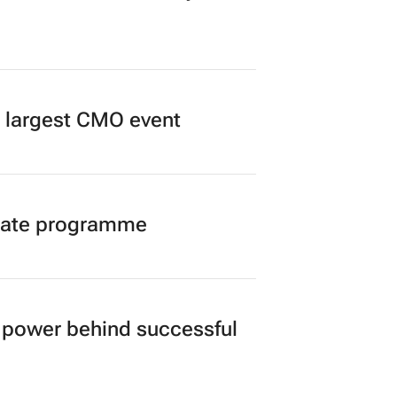
’s largest CMO event
duate programme
power behind successful