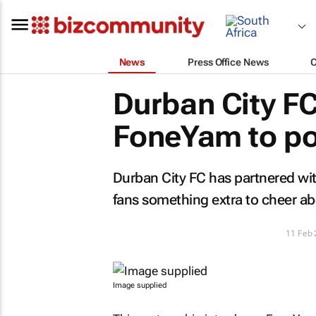
News
Press Office News
Durban City FC
FoneYam to pow
Durban City FC has partnered wit
fans something extra to cheer ab
11 Feb
Image supplied