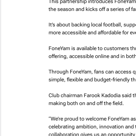
This partnership introduces FoneYam br
the season and kicks off a series of fa
It’s about backing local football, sup
more accessible and affordable for ev
FoneYam is available to customers th
offering, accessible online and in 
Through FoneYam, fans can access qua
simple, flexible and budget-friendly t
Club chairman Farook Kadodia said th
making both on and off the field.
“We’re proud to welcome FoneYam as a
celebrating ambition, innovation and
collaboration gives us an opportunity