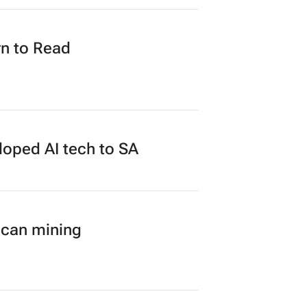
n to Read
loped AI tech to SA
ican mining