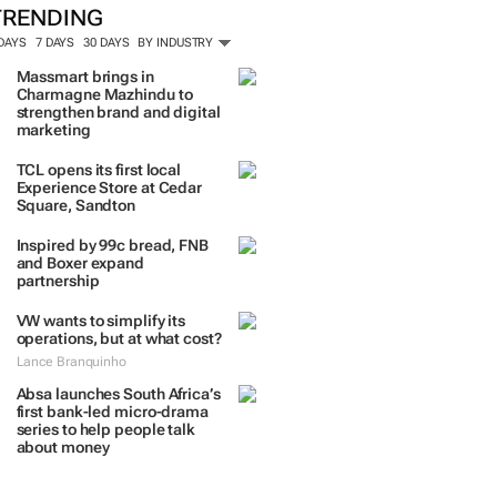
TRENDING
 DAYS
7 DAYS
30 DAYS
BY INDUSTRY
Massmart brings in
Charmagne Mazhindu to
strengthen brand and digital
marketing
TCL opens its first local
Experience Store at Cedar
Square, Sandton
Inspired by 99c bread, FNB
and Boxer expand
partnership
VW wants to simplify its
operations, but at what cost?
Lance Branquinho
Absa launches South Africa’s
first bank-led micro-drama
series to help people talk
about money