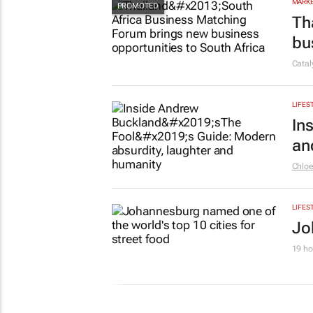
MARKE
Th
bu
Cata
LIFES
In
an
Chlo
LIFES
Jo
19 ho