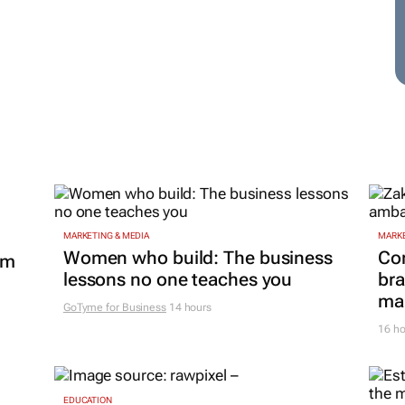
MARKETING & MEDIA
MARKE
Women who build: The business
Co
om
lessons no one teaches you
bra
mar
GoTyme for Business
14 hours
16 ho
EDUCATION