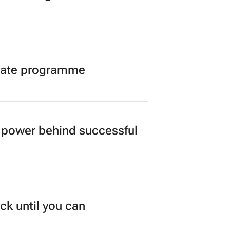
duate programme
power behind successful
ck until you can