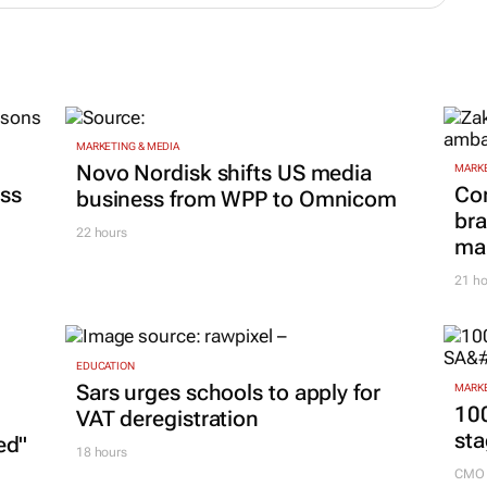
MARKETING & MEDIA
Novo Nordisk shifts US media
MARKE
ss
Co
business from WPP to Omnicom
bra
22 hours
mar
21 ho
EDUCATION
Sars urges schools to apply for
MARKE
100
VAT deregistration
sta
ed"
18 hours
CMO 