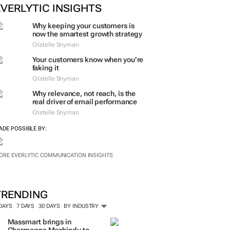
EVERLYTIC INSIGHTS
Why keeping your customers is
now the smartest growth strategy
Cristelle Snyman
Your customers know when you’re
faking it
Cristelle Snyman
Why relevance, not reach, is the
real driver of email performance
Cristelle Snyman
ADE POSSIBLE BY:
ORE EVERLYTIC COMMUNICATION INSIGHTS
TRENDING
 DAYS
7 DAYS
30 DAYS
BY INDUSTRY
Massmart brings in