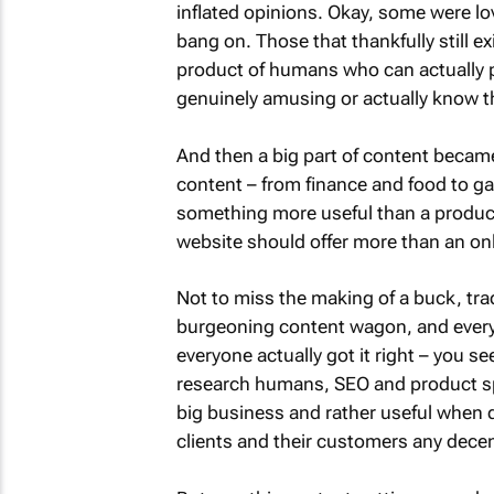
inflated opinions. Okay, some were love
bang on. Those that thankfully still ex
product of humans who can actually p
genuinely amusing or actually know their
And then a big part of content becam
content – from finance and food to g
something more useful than a product 
website should offer more than an on
Not to miss the making of a buck, tra
burgeoning content wagon, and every
everyone actually got it right – you se
research humans, SEO and product spec
big business and rather useful when do
clients and their customers any decen