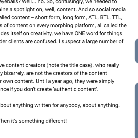
yeballs? Well... no. So, confusingly, we needed to
shine a spotlight on, well, content. And so social media
alled content – short form, long form, ATL, BTL, TTL,
 of content on every morphing platform, all called the
des itself on creativity, we have ONE word for things
er clients are confused. I suspect a large number of
ve content creators (note the title case), who really
 bizarrely, are not the creators of the content
r own content. Until a year ago, they were simply
ence if you don’t create ‘authentic content’.
 about anything written for anybody, about anything.
Then it’s something different!