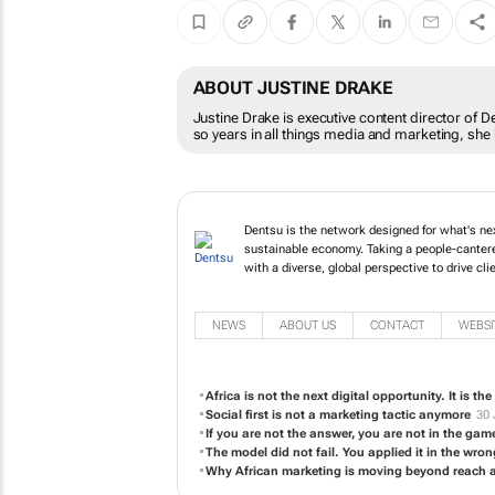
ABOUT JUSTINE DRAKE
Justine Drake is executive content director of De
so years in all things media and marketing, she
Dentsu is the network designed for what's next
sustainable economy. Taking a people-canter
with a diverse, global perspective to drive cl
NEWS
ABOUT US
CONTACT
WEBSI
Africa is not the next digital opportunity. It is th
Social first is not a marketing tactic anymore
30 
If you are not the answer, you are not in the gam
The model did not fail. You applied it in the wro
Why African marketing is moving beyond reach