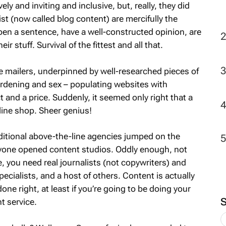
ly and inviting and inclusive, but, really, they did
ist (now called blog content) are mercifully the
en a sentence, have a well-constructed opinion, are
 stuff. Survival of the fittest and all that.
e mailers, underpinned by well-researched pieces of
ardening and sex – populating websites with
and a price. Suddenly, it seemed only right that a
line shop. Sheer genius!
ditional above-the-line agencies jumped on the
one opened content studios. Oddly enough, not
e, you need real journalists (not copywriters) and
ialists, and a host of others. Content is actually
ne right, at least if you’re going to be doing your
t service.