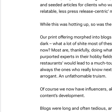
and seeded articles for clients who 
relatable, less press release-centric’
While this was hotting up, so was the 
Our print offering morphed into blogs 
dark – what a lot of shite most of th
now? Most are, thankfully, doing whate
purported experts in their hobby fields.
restaurants’ would lead to a much-to
always the ones who really know next
arrogant. An unfathomable truism.
Of course we now have influencers, ak
content’s development.
Blogs were long and often tedious, an