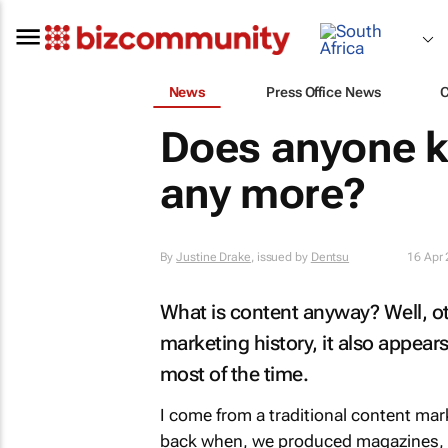
News
Press Office News
Does anyone k
any more?
By
Justine Drake
, issued by
Dentsu
16 Apr
What is content anyway? Well, o
marketing history, it also appears
most of the time.
I come from a traditional content m
back when, we produced magazines, 