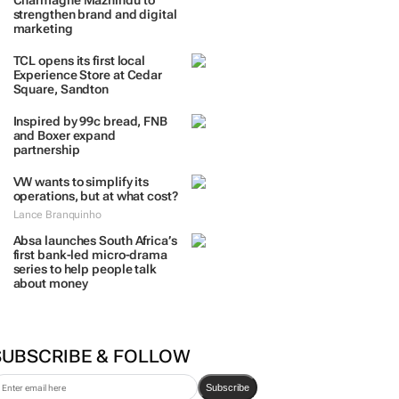
Charmagne Mazhindu to
strengthen brand and digital
marketing
TCL opens its first local
Experience Store at Cedar
Square, Sandton
Inspired by 99c bread, FNB
and Boxer expand
partnership
VW wants to simplify its
operations, but at what cost?
Lance Branquinho
Absa launches South Africa’s
first bank-led micro-drama
series to help people talk
about money
SUBSCRIBE & FOLLOW
Subscribe