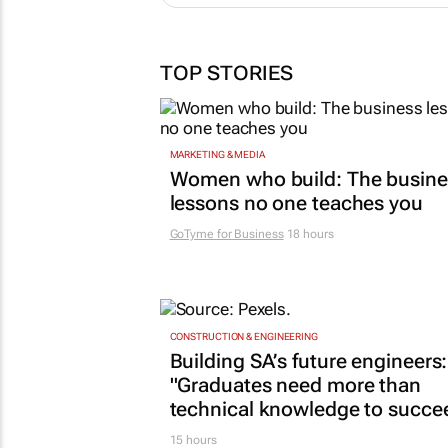
TOP STORIES
MARKETING & MEDIA
Women who build: The busine
lessons no one teaches you
GoTyme for Business
18 hours
CONSTRUCTION & ENGINEERING
Building SA’s future engineers:
"Graduates need more than
technical knowledge to succe
15 hours