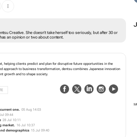
ntsu Creative. She doesn’t take herself too seriously, but after 30 or
 has an opinion or two about content.
, helping clients predict and plan for disruptive future opportunities in the
ed approach to business transformation, dentsu combines Japanese innovation
ient growth and to shape society.
TE
M
e current one.
05 Aug 14:03
Jul 09:44
e
28 Jul 10:11
ng market.
16 Jul 10:37
 and demographics
15 Jul 09:40