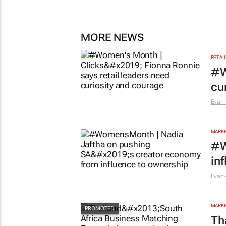
MORE NEWS
RETAI
#W
cu
Evan-
MARKE
#W
in
Evan-
MARKE
Th