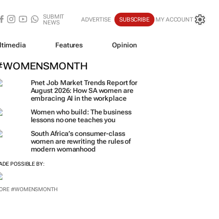
SUBMIT
ADVERTISE
SUBSCRIBE
MY ACCOUNT
NEWS
ltimedia
Features
Opinion
#WOMENSMONTH
Pnet Job Market Trends Report for
August 2026: How SA women are
embracing AI in the workplace
Women who build: The business
lessons no one teaches you
South Africa’s consumer-class
women are rewriting the rules of
modern womanhood
ADE POSSIBLE BY:
ORE #WOMENSMONTH