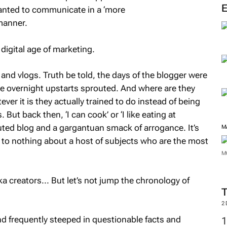
wanted to communicate in a ‘more
 manner.
digital age of marketing.
and vlogs. Truth be told, the days of the blogger were
ese overnight upstarts sprouted. And where are they
ver it is they actually trained to do instead of being
 But back then, ‘I can cook’ or ‘I like eating at
uted blog and a gargantuan smack of arrogance. It’s
M
 to nothing about a host of subjects who are the most
M
a creators... But let’s not jump the chronology of
2
d frequently steeped in questionable facts and