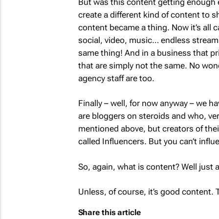
But was this content getting enough e
create a different kind of content to 
content became a thing. Now it’s all c
social, video, music… endless streams
same thing! And in a business that pri
that are simply not the same. No wond
agency staff are too.
Finally – well, for now anyway – we ha
are bloggers on steroids and who, very
mentioned above, but creators of thei
called Influencers. But you can’t influ
So, again, what is content? Well just
Unless, of course, it’s good content. 
Share this article