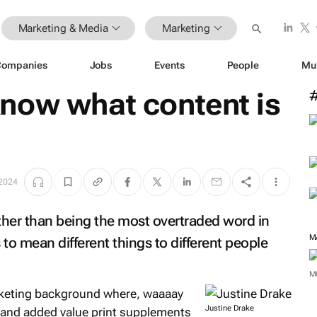
Marketing & Media
Marketing
Companies
Jobs
Events
People
Mu
now what content is
 2024
ther than being the most overtraded word in
M
 to mean different things to different people
M
arketing background where, waaaay
Justine Drake
and added value print supplements