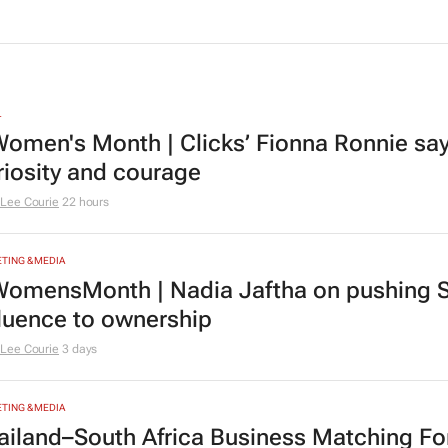
L
omen's Month | Clicks’ Fionna Ronnie says
riosity and courage
Lee Courie
22 hours
TING & MEDIA
omensMonth | Nadia Jaftha on pushing S
fluence to ownership
Lee Courie
3 days
TING & MEDIA
ailand–South Africa Business Matching F