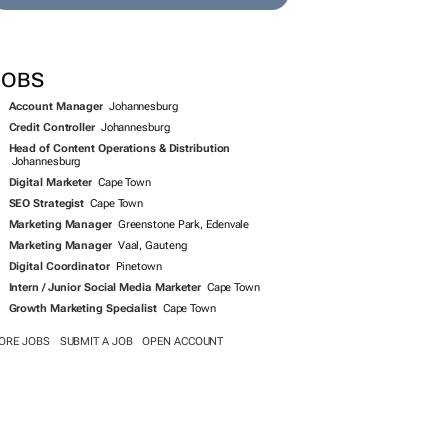
JOBS
Account Manager
Johannesburg
Credit Controller
Johannesburg
Head of Content Operations & Distribution
Johannesburg
Digital Marketer
Cape Town
SEO Strategist
Cape Town
Marketing Manager
Greenstone Park, Edenvale
Marketing Manager
Vaal, Gauteng
Digital Coordinator
Pinetown
Intern / Junior Social Media Marketer
Cape Town
Growth Marketing Specialist
Cape Town
ORE JOBS
SUBMIT A JOB
OPEN ACCOUNT