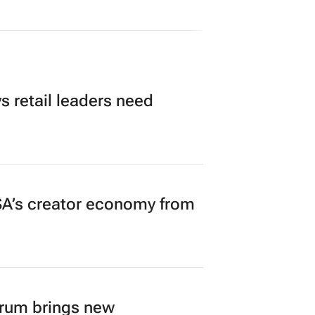
 retail leaders need
A’s creator economy from
orum brings new