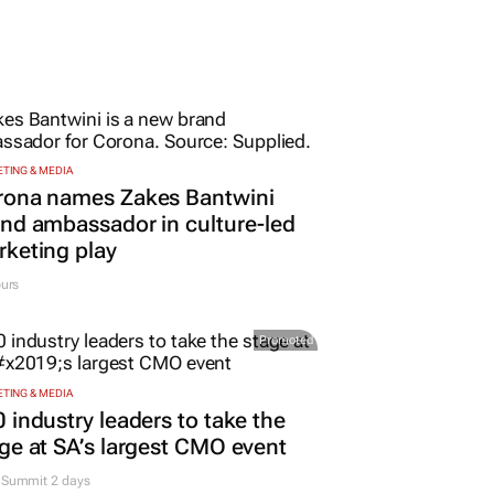
TING & MEDIA
rona names Zakes Bantwini
nd ambassador in culture-led
keting play
urs
Promoted
TING & MEDIA
 industry leaders to take the
ge at SA’s largest CMO event
Summit 2 days