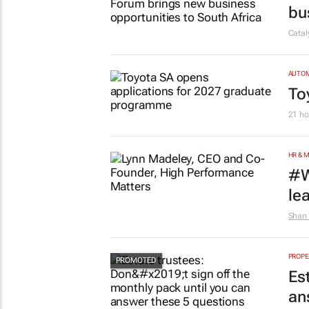
bu
Cata
AUTO
To
21 ho
HR & 
#W
le
Shan 
PROPE
Es
an