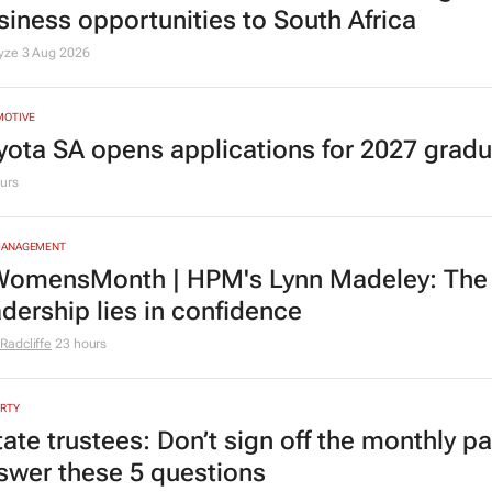
siness opportunities to South Africa
lyze
3 Aug 2026
MOTIVE
yota SA opens applications for 2027 gra
urs
MANAGEMENT
omensMonth | HPM's Lynn Madeley: The 
adership lies in confidence
Radcliffe
23 hours
RTY
tate trustees: Don’t sign off the monthly pa
swer these 5 questions