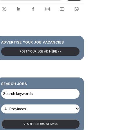
ADVERTISE YOUR JOB VACANCIES
POST YOUR JOB AD HERE >>
SEARCH JOBS
SEARCH JOBS NOW >>