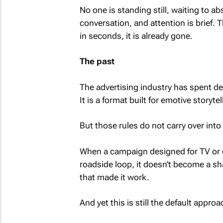
No one is standing still, waiting to ab
conversation, and attention is brief. 
in seconds, it is already gone.
The past
The advertising industry has spent d
It is a format built for emotive storyte
But those rules do not carry over int
When a campaign designed for TV or dig
roadside loop, it doesn’t become a sh
that made it work.
And yet this is still the default approa