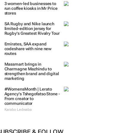
3 women-led businesses to
run coffee kiosks in Mr Price
stores
SA Rugby and Nike launch
limited-edition jersey for
Rugby's Greatest Rivalry Tour
Emirates, SAA expand
codeshare with nine new
routes
Massmart brings in
Charmagne Mazhindu to
strengthen brand and digital
marketing
#WomensMonth | Lerato
Agency's Tshegofatso Stone -
From creator to
communicator
Karabo Ledwaba