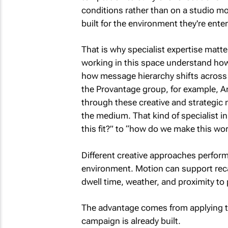
conditions rather than on a studio mo
built for the environment they're enter
That is why specialist expertise matt
working in this space understand ho
how message hierarchy shifts across
the Provantage group, for example, An
through these creative and strategic n
the medium. That kind of specialist 
this fit?” to “how do we make this wo
Different creative approaches perfor
environment. Motion can support recall,
dwell time, weather, and proximity t
The advantage comes from applying that
campaign is already built.