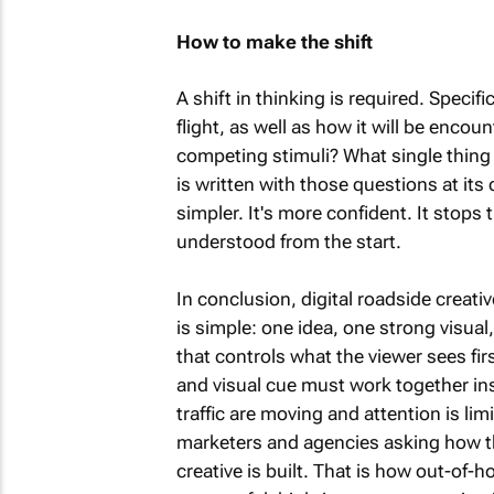
How to make the shift
A shift in thinking is required. Specifi
flight, as well as how it will be enc
competing stimuli? What single thing
is written with those questions at its 
simpler. It's more confident. It stops
understood from the start.
In conclusion, digital roadside creati
is simple: one idea, one strong visual
that controls what the viewer sees fi
and visual cue must work together in
traffic are moving and attention is lim
marketers and agencies asking how th
creative is built. That is how out-of