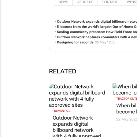
NEWS
ABOUT US
CONTACT
WEBSI
Outdoor Network expands digital billboard networ
5 lessons from the world's largest Out of Home 
Scaling community presence: How Field Force bro
Outdoor Network captures commuters with a new 
Designing for seconds
25 May 12:05
RELATED
PROVANTAGE
TRACTOR OUT
Outdoor Network
When bil
expands digital
become l