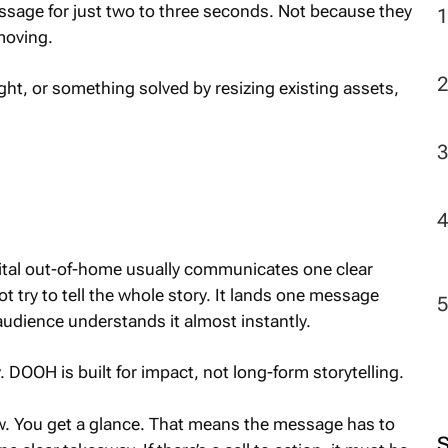
sage for just two to three seconds. Not because they
moving.
ht, or something solved by resizing existing assets,
gital out-of-home usually communicates one clear
ot try to tell the whole story. It lands one message
audience understands it almost instantly.
 DOOH is built for impact, not long-form storytelling.
iew. You get a glance. That means the message has to