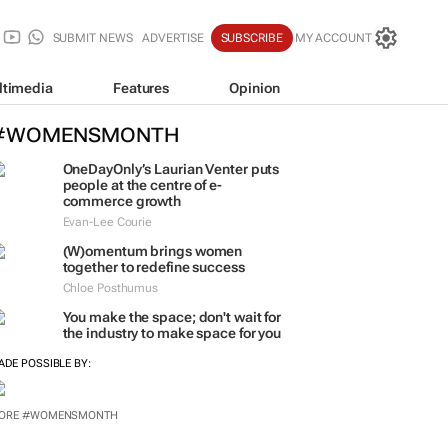
SUBMIT NEWS
ADVERTISE
SUBSCRIBE
MY ACCOUNT
ltimedia
Features
Opinion
#WOMENSMONTH
OneDayOnly’s Laurian Venter puts
people at the centre of e-
commerce growth
Evan-Lee Courie
(W)omentum
brings women
together to redefine success
Chloe Posthumus
You make the space; don't wait for
the industry to make space for you
ADE POSSIBLE BY:
ORE #WOMENSMONTH