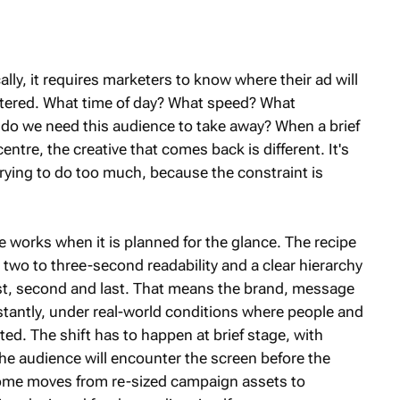
cally, it requires marketers to know where their ad will
ountered. What time of day? What speed? What
 do we need this audience to take away? When a brief
centre, the creative that comes back is different. It's
 trying to do too much, because the constraint is
ve works when it is planned for the glance. The recipe
, two to three-second readability and a clear hierarchy
rst, second and last. That means the brand, message
stantly, under real-world conditions where people and
ited. The shift has to happen at brief stage, with
e audience will encounter the screen before the
-home moves from re-sized campaign assets to