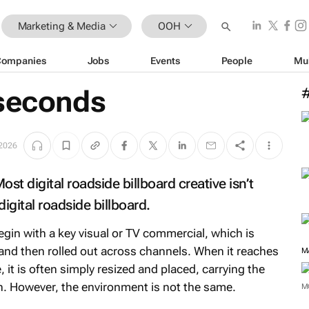
Marketing & Media
OOH
Companies
Jobs
Events
People
Mu
 seconds
2026
st digital roadside billboard creative isn’t
digital roadside billboard.
in with a key visual or TV commercial, which is
 and then rolled out across channels. When it reaches
M
, it is often simply resized and placed, carrying the
. However, the environment is not the same.
M