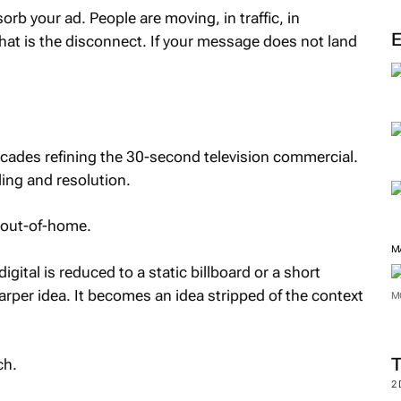
sorb your ad. People are moving, in traffic, in
That is the disconnect. If your message does not land
ecades refining the 30-second television commercial.
lling and resolution.
o out-of-home.
M
ital is reduced to a static billboard or a short
arper idea. It becomes an idea stripped of the context
M
ch.
2