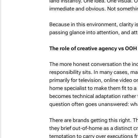
land instantly. One idea. One visual. On
immediate and obvious. Not somethin
Because in this environment, clarity is
passing glance into attention, and att
The role of creative agency vs OOH
The more honest conversation the ind
responsibility sits. In many cases, ma
primarily for television, online video 
home specialist to make them fit to a l
becomes technical adaptation rather 
question often goes unanswered: what
There are brands getting this right.
they brief out-of-home as a distinct cr
temptation to carry over executions fro