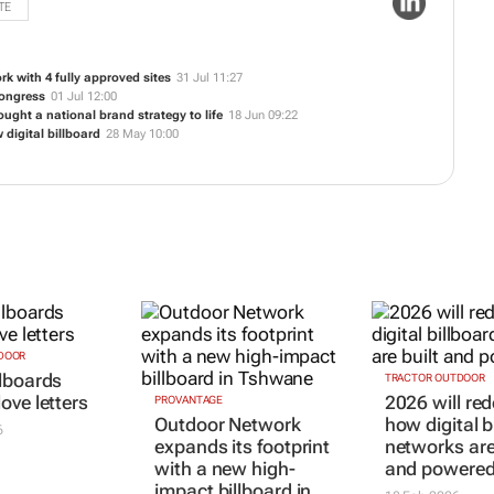
TE
k with 4 fully approved sites
31 Jul 11:27
Congress
01 Jul 12:00
ught a national brand strategy to life
18 Jun 09:22
digital billboard
28 May 10:00
DOOR
PROVANTAGE
TRACTOR OUTDOOR
lboards
Outdoor Network
2026 will red
ove letters
expands its footprint
how digital b