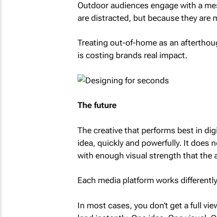
Outdoor audiences engage with a mes
are distracted, but because they are 
Treating out-of-home as an afterthoug
is costing brands real impact.
The future
The creative that performs best in di
idea, quickly and powerfully. It does n
with enough visual strength that the 
Each media platform works differently.
In most cases, you don’t get a full v