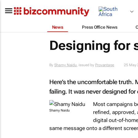
News
Press Office News
Designing for
By
Shamy Naidu
, issued by
Provantage
25 May 
Here’s the uncomfortable truth. Mo
failing. It was never designed for 
Most campaigns beg
Shamy Naidu
refined, approved,
digital out-of-home
same message onto a different screen