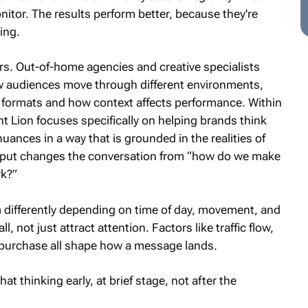
nitor. The results perform better, because they're
ing.
ers. Out-of-home agencies and creative specialists
w audiences move through different environments,
 formats and how context affects performance. Within
t Lion focuses specifically on helping brands think
uances in a way that is grounded in the realities of
input changes the conversation from “how do we make
rk?”
m differently depending on time of day, movement, and
 not just attract attention. Factors like traffic flow,
o purchase all shape how a message lands.
 thinking early, at brief stage, not after the