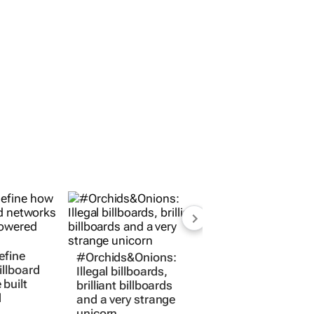
#Orchids&Onions:
efine
Illegal billboards,
illboard
brilliant billboards