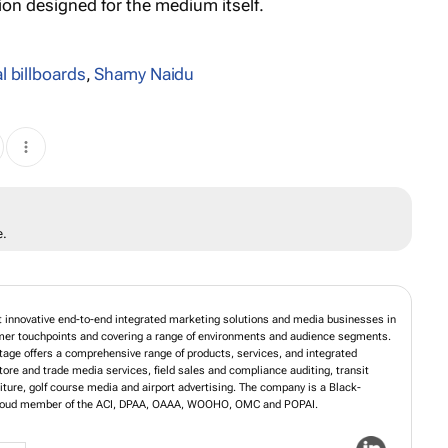
n designed for the medium itself.
al billboards
,
Shamy Naidu
e.
t innovative end-to-end integrated marketing solutions and media businesses in
umer touchpoints and covering a range of environments and audience segments.
age offers a comprehensive range of products, services, and integrated
store and trade media services, field sales and compliance auditing, transit
niture, golf course media and airport advertising. The company is a Black-
 proud member of the ACI, DPAA, OAAA, WOOHO, OMC and POPAI.