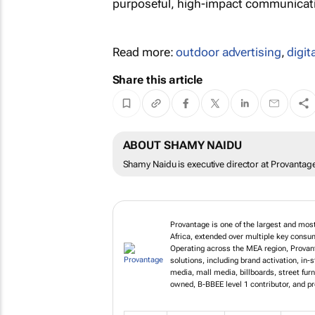
purposeful, high-impact communicatio
Read more:
outdoor advertising
,
digit
Share this article
ABOUT SHAMY NAIDU
Shamy Naidu is executive director at Provantag
Provantage is one of the largest and mos
Africa, extended over multiple key cons
Operating across the MEA region, Provant
solutions, including brand activation, in-
media, mall media, billboards, street fur
owned, B-BBEE level 1 contributor, and