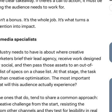
e clear takeaway. If there’s a call to action, it must be
g the audience needs to work for.
n’t a bonus. It’s the whole job. It’s what turns a
ention into impact.
 media specialists
ustry needs to have is about where creative
rketers brief their lead agency, receive work designed
or social, and then pass those assets to an out-of-
ist of specs on a chase list. At that stage, the task
than creative optimisation. The most important
 will this audience actually experience?
 The ones that do, tend to share a common approach:
eative challenge from the start, resisting the
m other channels and they test for legibility in real