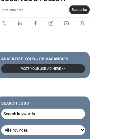
SUBSCRIBE & FOLLOW
Subscribe
ADVERTISE YOUR JOB VACANCIES
POST YOUR JOB AD HERE >>
SEARCH JOBS