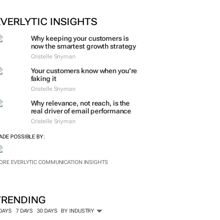
EVERLYTIC INSIGHTS
Why keeping your customers is
now the smartest growth strategy
Cristelle Snyman
Your customers know when you’re
faking it
Cristelle Snyman
Why relevance, not reach, is the
real driver of email performance
Cristelle Snyman
ADE POSSIBLE BY:
ORE EVERLYTIC COMMUNICATION INSIGHTS
TRENDING
 DAYS
7 DAYS
30 DAYS
BY INDUSTRY