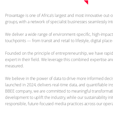
Provantage is one of Africa’s largest and most innovative out
groups, with a network of specialist businesses seamlessly i
We deliver a wide range of environment-specific, high-impac
touchpoints — from transit and retail to lifestyle, digital pla
Founded on the principle of entrepreneurship, we have rapid
expert in their field. We leverage this combined expertise and
measured.
We believe in the power of data to drive more informed deci
launched in 2024, delivers real-time data, and quantifiable i
BBEE company, we are committed to meaningful transformation
development to uplift the industry, while our sustainability i
responsible, future-focused media practices across our opera