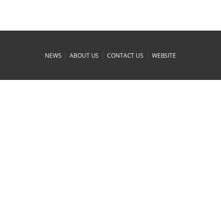
|
|
|
NEWS
ABOUT US
CONTACT US
WEBSITE