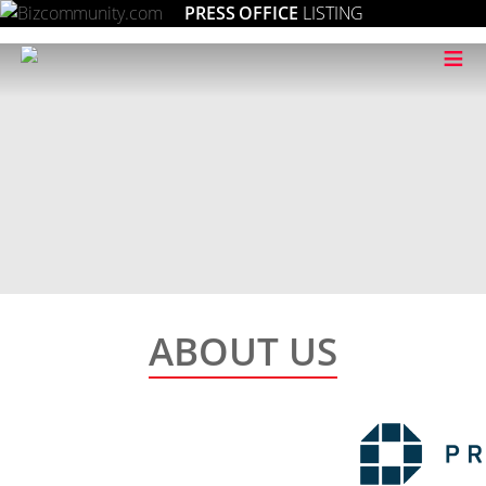
PRESS OFFICE
LISTING
≡
ABOUT US