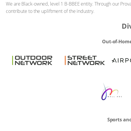
We are Black-owned, level 1 B-BBEE entity. Through our Pro
contribute to the upliftment of the industry.
Di
Out-of-Home
Sports an