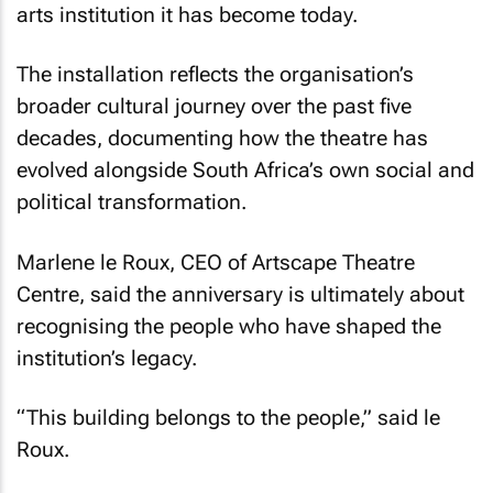
arts institution it has become today.
The installation reflects the organisation’s
broader cultural journey over the past five
decades, documenting how the theatre has
evolved alongside South Africa’s own social and
political transformation.
Marlene le Roux, CEO of Artscape Theatre
Centre, said the anniversary is ultimately about
recognising the people who have shaped the
institution’s legacy.
“This building belongs to the people,” said le
Roux.