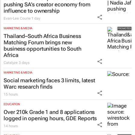
pushing SA’s creator economy from
influence to ownership
Evan-Lee Courie
1 day
MARKETING & MEDIA
Thailand–South Africa Business
Matching Forum brings new
business opportunities to South
Africa
Catalyze
3 days
MARKETING & MEDIA
Social marketing faces 3 limits, latest
Warc research finds
15 hours
EDUCATION
Over 210k Grade 1 and 8 applications
logged in opening hours, GDE Reports
14 hours