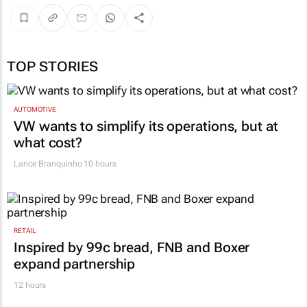
TOP STORIES
AUTOMOTIVE
VW wants to simplify its operations, but at
what cost?
Lance Branquinho
10 hours
RETAIL
Inspired by 99c bread, FNB and Boxer
expand partnership
12 hours