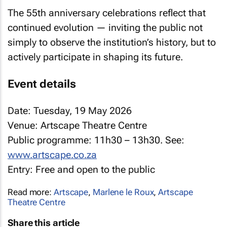
The 55th anniversary celebrations reflect that
continued evolution — inviting the public not
simply to observe the institution’s history, but to
actively participate in shaping its future.
Event details
Date: Tuesday, 19 May 2026
Venue: Artscape Theatre Centre
Public programme: 11h30 – 13h30. See:
www.artscape.co.za
Entry: Free and open to the public
Read more:
Artscape
,
Marlene le Roux
,
Artscape
Theatre Centre
Share this article