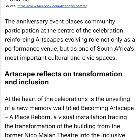
Source:
https://www.facebook.com/ArtscapeTheatre/
The anniversary event places community
participation at the centre of the celebration,
reinforcing Artscape’s evolving role not only as a
performance venue, but as one of South Africa’s
most important cultural and civic spaces.
Artscape reflects on transformation
and inclusion
At the heart of the celebrations is the unveiling
of a new memory wall titled
Becoming Artscape
– A Place Reborn
, a visual installation tracing
the transformation of the building from the
former Nico Malan Theatre into the inclusive