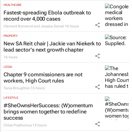
HEALTHCARE
Fastest-spreading Ebola outbreak to
record over 4,000 cases
Clement Bonnerot and Jessica Donati
16 hours
PROPERTY
New SA Reit chair | Jackie van Niekerk to
lead sector's next growth chapter
16 hours
LEGAL
Chapter 9 commissioners are not
workers, High Court rules
Tania Broughton
15 hours
LIFESTYLE
#SheOwnsHerSuccess:
(W)omentum
brings women together to redefine
success
Chloe Posthumus
13 hours