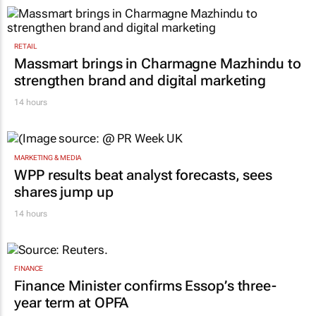
RETAIL
Massmart brings in Charmagne Mazhindu to
strengthen brand and digital marketing
14 hours
MARKETING & MEDIA
WPP results beat analyst forecasts, sees
shares jump up
14 hours
FINANCE
Finance Minister confirms Essop’s three-
year term at OPFA