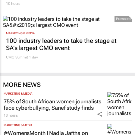
10 hours
Promoted
MARKETING & MEDIA
100 industry leaders to take the stage at
SA’s largest CMO event
CMO Summit 1 day
MORE NEWS
MARKETING & MEDIA
75% of South African women journalists
face cyberbullying, Sanef study finds
13 hours
MARKETING & MEDIA
#WomensMonth | Nadia Jaftha on