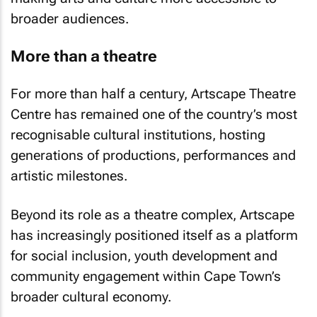
broader audiences.
More than a theatre
For more than half a century, Artscape Theatre
Centre has remained one of the country’s most
recognisable cultural institutions, hosting
generations of productions, performances and
artistic milestones.
Beyond its role as a theatre complex, Artscape
has increasingly positioned itself as a platform
for social inclusion, youth development and
community engagement within Cape Town’s
broader cultural economy.