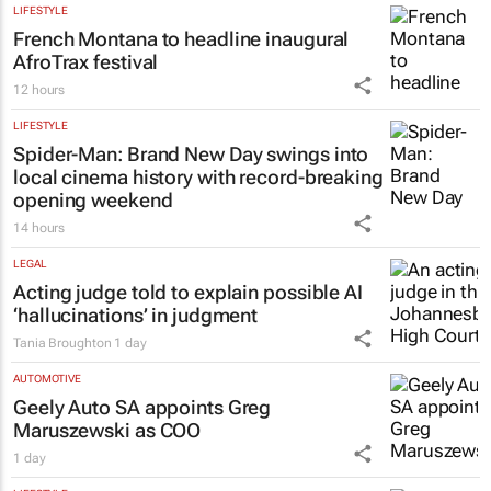
LIFESTYLE
French Montana to headline inaugural
AfroTrax festival
12 hours
LIFESTYLE
Spider-Man: Brand New Day
swings into
local cinema history with record-breaking
opening weekend
14 hours
LEGAL
Acting judge told to explain possible AI
‘hallucinations’ in judgment
Tania Broughton
1 day
AUTOMOTIVE
Geely Auto SA appoints Greg
Maruszewski as COO
1 day