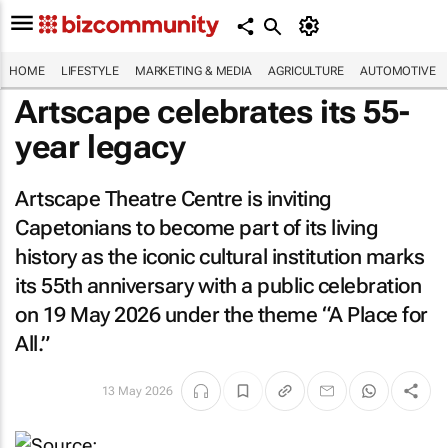
HOME
LIFESTYLE
MARKETING & MEDIA
AGRICULTURE
AUTOMOTIVE
Artscape celebrates its 55-
year legacy
Artscape Theatre Centre is inviting
Capetonians to become part of its living
history as the iconic cultural institution marks
its 55th anniversary with a public celebration
on 19 May 2026 under the theme “A Place for
All.”
13 May 2026