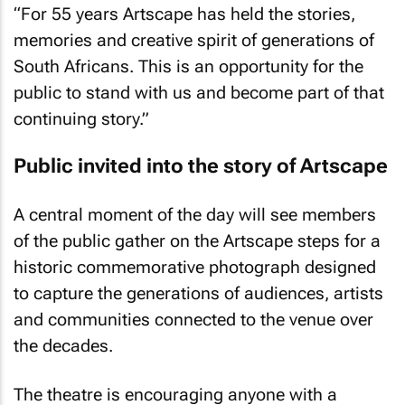
“For 55 years Artscape has held the stories,
memories and creative spirit of generations of
South Africans. This is an opportunity for the
public to stand with us and become part of that
continuing story.”
Public invited into the story of Artscape
A central moment of the day will see members
of the public gather on the Artscape steps for a
historic commemorative photograph designed
to capture the generations of audiences, artists
and communities connected to the venue over
the decades.
The theatre is encouraging anyone with a