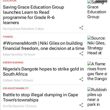
EDUCATION
Saving Grace Education Group
launches Learn to Read
programme for Grade R–6
learners
Saving Grace Education
3 days
FINANCE
#WomensMonth | Niki Giles on building
financial freedom, one decision at a time
Katja Hamilton
16 hours
ENERGY & MINING
Nigeria’s Dangote hopes to strike gold in
South Africa
Colleen Goko
14 hours
ESG & SUSTAINABILITY
Battle to stop illegal dumping in Cape
Town’s townships
Emihle Ngwane
15 hours