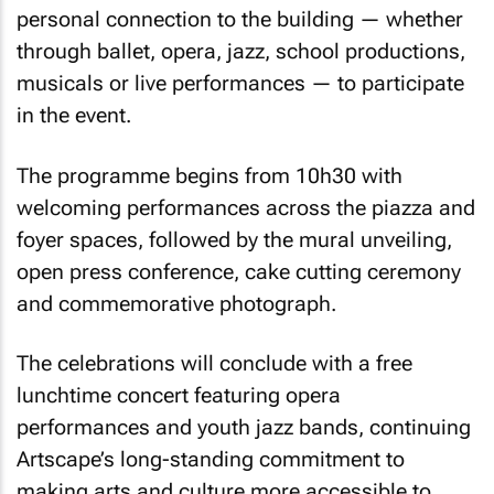
personal connection to the building — whether
through ballet, opera, jazz, school productions,
musicals or live performances — to participate
in the event.
The programme begins from 10h30 with
welcoming performances across the piazza and
foyer spaces, followed by the mural unveiling,
open press conference, cake cutting ceremony
and commemorative photograph.
The celebrations will conclude with a free
lunchtime concert featuring opera
performances and youth jazz bands, continuing
Artscape’s long-standing commitment to
making arts and culture more accessible to