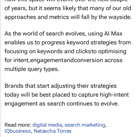
of years, but it seems likely that many of our old
approaches and metrics will fall by the wayside.
As the world of search evolves, using AI Max
enables us to progress keyword strategies from
focusing on keywords and clicks to optimising
for intent, engagement and conversion across
multiple query types.
Brands that start adjusting their strategies
today will be best placed to capture high-intent
engagement as search continues to evolve.
Read more:
digital media
,
search marketing
,
IQbusiness
,
Natascha Torres