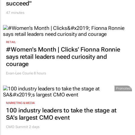
succeed"
47 minutes
RETAIL
#Women's Month | Clicks’ Fionna Ronnie
says retail leaders need curiosity and
courage
Evan-Lee Courie
8 hours
Promoted
MARKETING & MEDIA
100 industry leaders to take the stage at
SA’s largest CMO event
CMO Summit 2 days