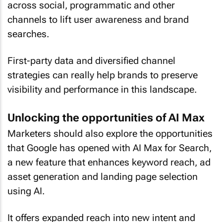
across social, programmatic and other
channels to lift user awareness and brand
searches.
First-party data and diversified channel
strategies can really help brands to preserve
visibility and performance in this landscape.
Unlocking the opportunities of AI Max
Marketers should also explore the opportunities
that Google has opened with AI Max for Search,
a new feature that enhances keyword reach, ad
asset generation and landing page selection
using AI.
It offers expanded reach into new intent and