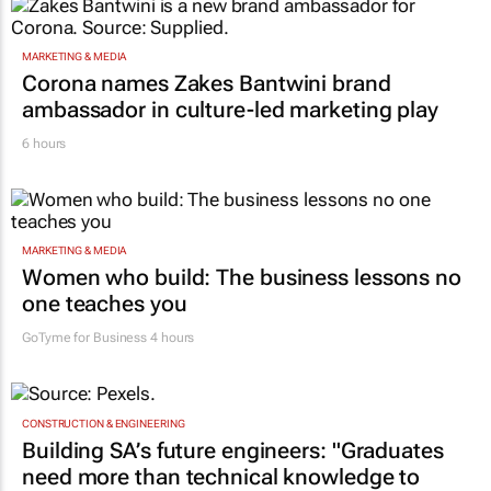
MARKETING & MEDIA
Corona names Zakes Bantwini brand
ambassador in culture-led marketing play
6 hours
MARKETING & MEDIA
Women who build: The business lessons no
one teaches you
GoTyme for Business
4 hours
CONSTRUCTION & ENGINEERING
Building SA’s future engineers: "Graduates
need more than technical knowledge to