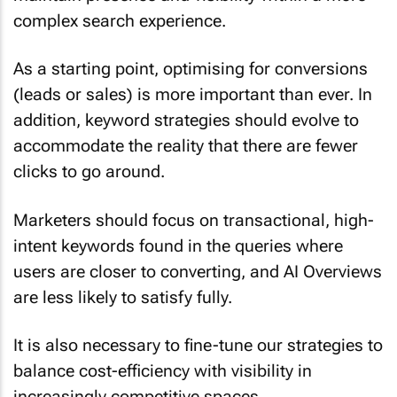
complex search experience.
As a starting point, optimising for conversions
(leads or sales) is more important than ever. In
addition, keyword strategies should evolve to
accommodate the reality that there are fewer
clicks to go around.
Marketers should focus on transactional, high-
intent keywords found in the queries where
users are closer to converting, and AI Overviews
are less likely to satisfy fully.
It is also necessary to fine-tune our strategies to
balance cost-efficiency with visibility in
increasingly competitive spaces.