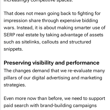
That does not mean going back to fighting for
impression share through expensive bidding
wars. Instead, it is about making smarter use of
SERP real estate by taking advantage of assets
such as sitelinks, callouts and structured
snippets.
Preserving visibility and performance
The changes demand that we re-evaluate many
pillars of our digital advertising and marketing
strategies.
Even more now than before, we need to support
paid search with brand-building campaigns