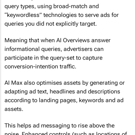
query types, using broad-match and
“keywordless” technologies to serve ads for
queries you did not explicitly target.
Meaning that when AI Overviews answer
informational queries, advertisers can
participate in the query-set to capture
conversion-intention traffic.
AI Max also optimises assets by generating or
adapting ad text, headlines and descriptions
according to landing pages, keywords and ad
assets.
This helps ad messaging to rise above the
noise. Enhanced controls (such as locations of