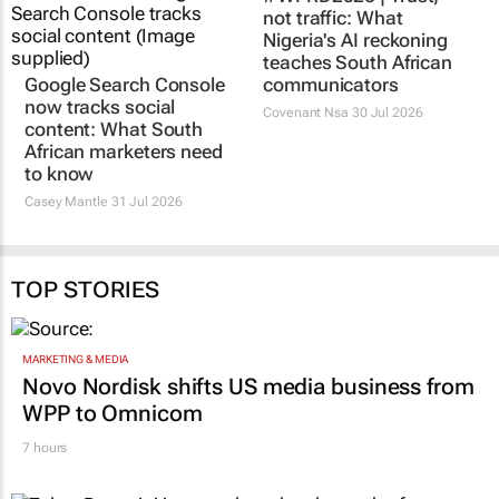
Google Search Console
#WPRD2026 | Trust,
now tracks social
not traffic: What
content: What South
Nigeria's AI reckoning
African marketers need
teaches South African
to know
communicators
Casey Mantle
31 Jul 2026
Covenant Nsa
30 Jul 2026
TOP STORIES
MARKETING & MEDIA
Novo Nordisk shifts US media business from
WPP to Omnicom
7 hours