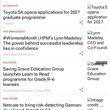
AUTOMOTIVE
Toyota SA opens applications for 2027
graduate programme
7 hours
HR & MANAGEMENT
#WomensMonth | HPM's Lynn Madeley:
The power behind successful leadership
lies in confidence
Shan Radcliffe
9 hours
EDUCATION
Saving Grace Education Group
launches Learn to Read
programme for Grade R–6
learners
Saving Grace Education
3 Aug 2026
HEALTHCARE
Netcare to bring risk-detecting German-
developed AI tech to SA