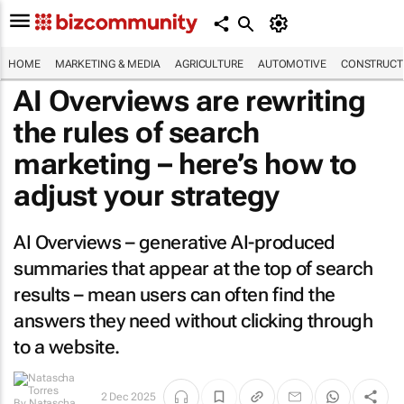
HOME
MARKETING & MEDIA
AGRICULTURE
AUTOMOTIVE
CONSTRUCTI
AI Overviews are rewriting
the rules of search
marketing – here’s how to
adjust your strategy
AI Overviews – generative AI-produced
summaries that appear at the top of search
results – mean users can often find the
answers they need without clicking through
to a website.
2 Dec 2025
By
Natascha