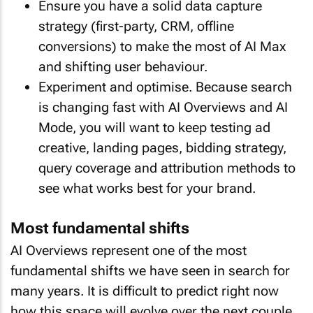
Ensure you have a solid data capture
strategy (first-party, CRM, offline
conversions) to make the most of AI Max
and shifting user behaviour.
Experiment and optimise. Because search
is changing fast with AI Overviews and AI
Mode, you will want to keep testing ad
creative, landing pages, bidding strategy,
query coverage and attribution methods to
see what works best for your brand.
Most fundamental shifts
AI Overviews represent one of the most
fundamental shifts we have seen in search for
many years. It is difficult to predict right now
how this space will evolve over the next couple