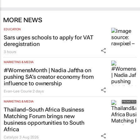
MORE NEWS
EDUCATION
Sars urges schools to apply for VAT
deregistration
3 hours
MARKETING & MEDIA
#WomensMonth | Nadia Jaftha on
pushing SA’s creator economy from
influence to ownership
Evan-Lee Courie
2 days
MARKETING & MEDIA
Thailand–South Africa Business
Matching Forum brings new
business opportunities to South
Africa
Catalyze
3 Aug 2026