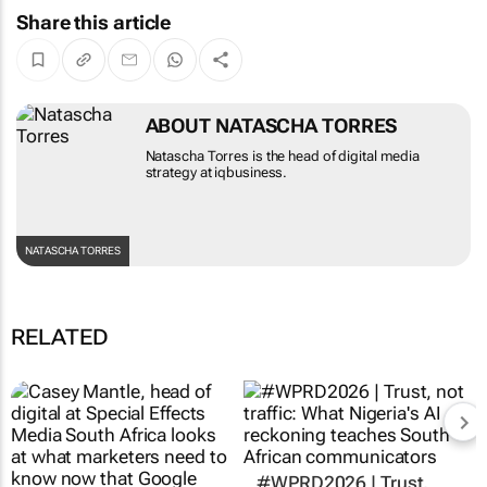
Share this article
ABOUT NATASCHA TORRES
Natascha Torres is the head of digital media
strategy at iqbusiness.
NATASCHA TORRES
RELATED