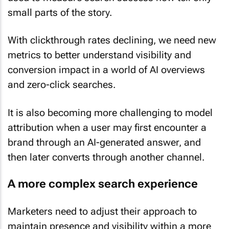
small parts of the story.
With clickthrough rates declining, we need new
metrics to better understand visibility and
conversion impact in a world of AI overviews
and zero-click searches.
It is also becoming more challenging to model
attribution when a user may first encounter a
brand through an AI-generated answer, and
then later converts through another channel.
A more complex search experience
Marketers need to adjust their approach to
maintain presence and visibility within a more