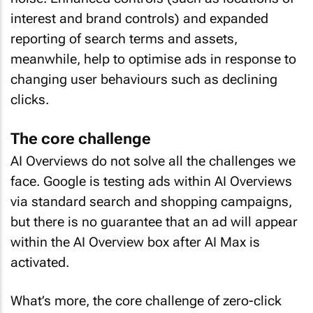
interest and brand controls) and expanded
reporting of search terms and assets,
meanwhile, help to optimise ads in response to
changing user behaviours such as declining
clicks.
The core challenge
AI Overviews do not solve all the challenges we
face. Google is testing ads within AI Overviews
via standard search and shopping campaigns,
but there is no guarantee that an ad will appear
within the AI Overview box after AI Max is
activated.
What’s more, the core challenge of zero-click