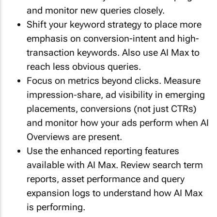
and monitor new queries closely.
Shift your keyword strategy to place more
emphasis on conversion-intent and high-
transaction keywords. Also use AI Max to
reach less obvious queries.
Focus on metrics beyond clicks. Measure
impression‐share, ad visibility in emerging
placements, conversions (not just CTRs)
and monitor how your ads perform when AI
Overviews are present.
Use the enhanced reporting features
available with AI Max. Review search term
reports, asset performance and query
expansion logs to understand how AI Max
is performing.