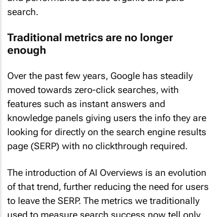
search.
Traditional metrics are no longer
enough
Over the past few years, Google has steadily
moved towards zero-click searches, with
features such as instant answers and
knowledge panels giving users the info they are
looking for directly on the search engine results
page (SERP) with no clickthrough required.
The introduction of AI Overviews is an evolution
of that trend, further reducing the need for users
to leave the SERP. The metrics we traditionally
used to measure search success now tell only