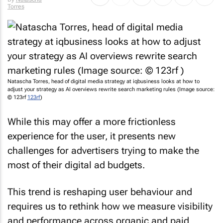
Torres
Natascha Torres, head of digital media strategy at iqbusiness looks at how to
adjust your strategy as AI overviews rewrite search marketing rules (Image source:
© 123rf
123rf
)
While this may offer a more frictionless
experience for the user, it presents new
challenges for advertisers trying to make the
most of their digital ad budgets.
This trend is reshaping user behaviour and
requires us to rethink how we measure visibility
and performance across organic and paid