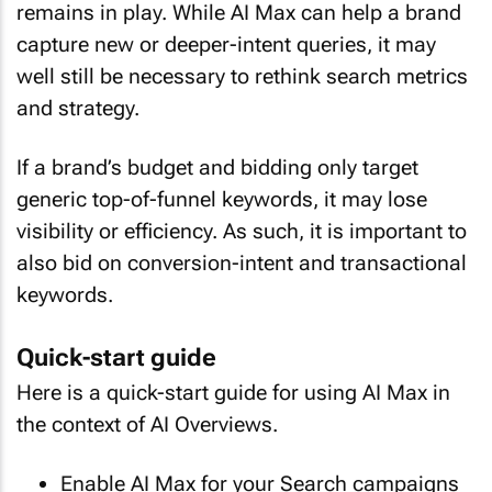
remains in play. While AI Max can help a brand
capture new or deeper-intent queries, it may
well still be necessary to rethink search metrics
and strategy.
If a brand’s budget and bidding only target
generic top-of-funnel keywords, it may lose
visibility or efficiency. As such, it is important to
also bid on conversion-intent and transactional
keywords.
Quick-start guide
Here is a quick-start guide for using AI Max in
the context of AI Overviews.
Enable AI Max for your Search campaigns