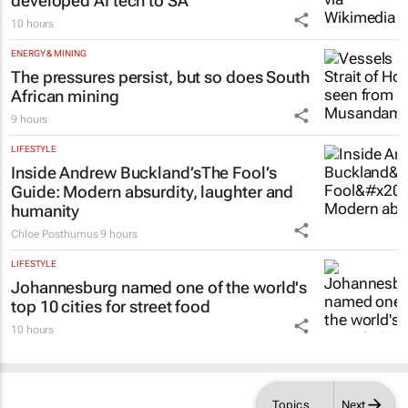
10 hours
ENERGY & MINING
The pressures persist, but so does South
African mining
9 hours
LIFESTYLE
Inside Andrew Buckland’s
The Fool’s
Guide
: Modern absurdity, laughter and
humanity
Chloe Posthumus
9 hours
LIFESTYLE
Johannesburg named one of the world's
top 10 cities for street food
10 hours
Topics
Next