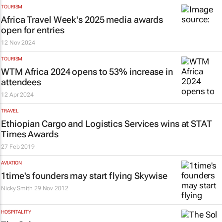
TOURISM
Africa Travel Week's 2025 media awards
open for entries
12 Nov 2024
TOURISM
WTM Africa 2024 opens to 53% increase in
attendees
12 Apr 2024
TRAVEL
Ethiopian Cargo and Logistics Services wins at
STAT
Times
Awards
27 Feb 2019
AVIATION
1time's founders may start flying Skywise
Nicky Smith
29 Nov 2012
HOSPITALITY