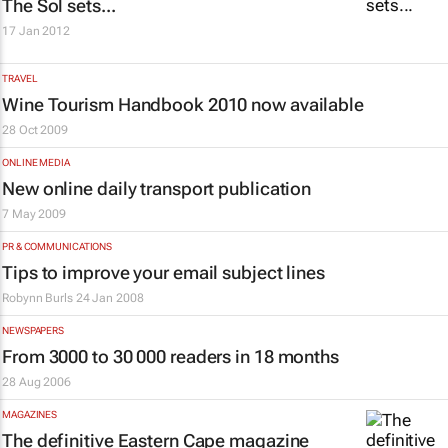
The Sol sets...
17 Jan 2012
TRAVEL
Wine Tourism Handbook 2010 now available
28 Oct 2009
ONLINE MEDIA
New online daily transport publication
7 May 2009
PR & COMMUNICATIONS
Tips to improve your email subject lines
Robynn Burls
24 Jan 2008
NEWSPAPERS
From 3000 to 30 000 readers in 18 months
28 Aug 2006
MAGAZINES
The definitive Eastern Cape magazine