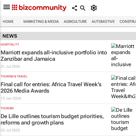
HOME
MARKETING & MEDIA
AGRICULTURE
AUTOMOTIVE
CONSTRU
NEWS
HOSPITALITY
Marriott expands all-inclusive portfolio into
Zanzibar and Jamaica
31 Jul 2026
TOURISM & TRAVEL
Final call for entries: Africa Travel Week’s
2026 Media Awards
13 Jan 2026
TOURISM
De Lille outlines tourism budget priorities,
reforms and growth plans
23 Jul 2025