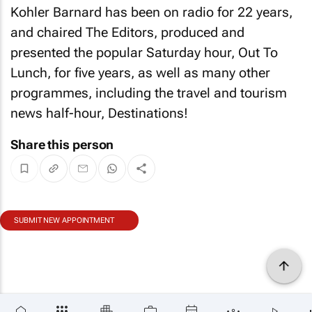
Kohler Barnard has been on radio for 22 years,
and chaired The Editors, produced and
presented the popular Saturday hour, Out To
Lunch, for five years, as well as many other
programmes, including the travel and tourism
news half-hour, Destinations!
Share this person
SUBMIT NEW APPOINTMENT