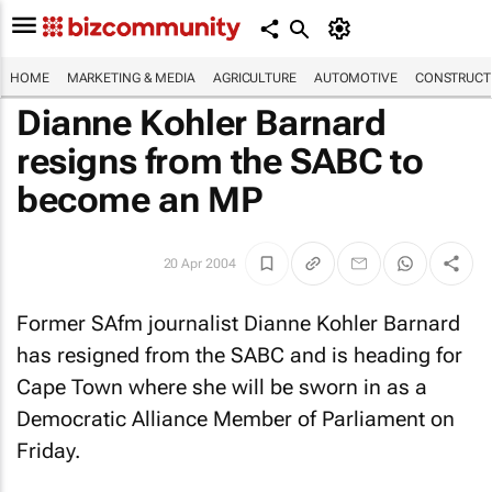
HOME
MARKETING & MEDIA
AGRICULTURE
AUTOMOTIVE
CONSTRUCTI
Dianne Kohler Barnard
resigns from the SABC to
become an MP
20 Apr 2004
Former SAfm journalist Dianne Kohler Barnard
has resigned from the SABC and is heading for
Cape Town where she will be sworn in as a
Democratic Alliance Member of Parliament on
Friday.