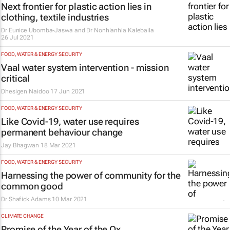
Next frontier for plastic action lies in
clothing, textile industries
Dr Eunice Ubomba-Jaswa and Dr Nonhlanhla Kalebaila
26 Jul 2021
FOOD, WATER & ENERGY SECURITY
Vaal water system intervention - mission
critical
Dhesigen Naidoo
17 Jun 2021
FOOD, WATER & ENERGY SECURITY
Like Covid-19, water use requires
permanent behaviour change
Jay Bhagwan
18 Mar 2021
FOOD, WATER & ENERGY SECURITY
Harnessing the power of community for the
common good
Dr Shafick Adams
10 Mar 2021
CLIMATE CHANGE
Promise of the Year of the Ox