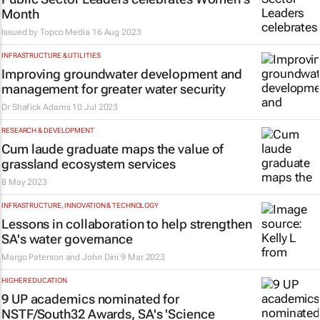
Month
Issued by
Topco Media
16 Aug 2023
INFRASTRUCTURE & UTILITIES
Improving groundwater development and
management for greater water security
Dr Shafick Adams
10 Jul 2023
RESEARCH & DEVELOPMENT
Cum laude graduate maps the value of
grassland ecosystem services
8 May 2023
INFRASTRUCTURE, INNOVATION & TECHNOLOGY
Lessons in collaboration to help strengthen
SA's water governance
Margo Paterson and John Dini
9 Mar 2023
HIGHER EDUCATION
9 UP academics nominated for
NSTF/South32 Awards, SA's 'Science