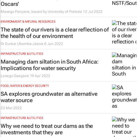
Oscars'
Masego Panyane, Issued by
University of Pretoria
12 Jul 2022
ENVIRONMENT & NATURAL RESOURCES
The state of our rivers is a clear reflection of
the health of our environment
Dr Eunice Ubomba-Jaswa
6 Jun 2022
INFRASTRUCTURE & UTILITIES
Managing dam siltation in South Africa:
Implications for water security
Lesego Gaegane
19 Apr 2022
FOOD, WATER & ENERGY SECURITY
SA explores groundwater as alternative
water source
23 Mar 2022
INFRASTRUCTURE & UTILITIES
Why we need to treat our dams as the
investments that they are