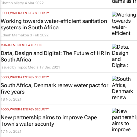
Chetan Mistry
4 Mar 2022
FOOD, WATER & ENERGY SECURITY
Working towards water-efficient sanitation
systems in South Africa
Ednah Mamakoa
3 Feb 2022
MANAGEMENT & LEADERSHIP
Data, Design and Digital: The Future of HR in
South Africa
Issued by
Topco Media
17 Dec 2021
FOOD, WATER & ENERGY SECURITY
South Africa, Denmark renew water pact for
five years
18 Nov 2021
FOOD, WATER & ENERGY SECURITY
New partnership aims to improve Cape
Town's water security
17 Nov 2021