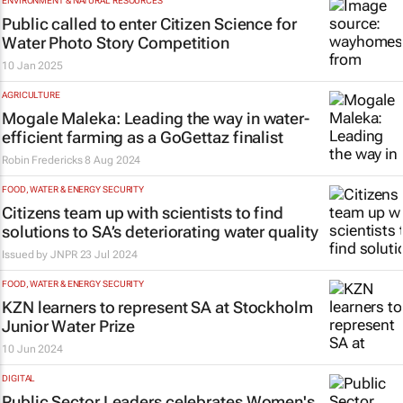
ENVIRONMENT & NATURAL RESOURCES
Public called to enter Citizen Science for
Water Photo Story Competition
10 Jan 2025
AGRICULTURE
Mogale Maleka: Leading the way in water-
efficient farming as a GoGettaz finalist
Robin Fredericks
8 Aug 2024
FOOD, WATER & ENERGY SECURITY
Citizens team up with scientists to find
solutions to SA’s deteriorating water quality
Issued by
JNPR
23 Jul 2024
FOOD, WATER & ENERGY SECURITY
KZN learners to represent SA at Stockholm
Junior Water Prize
10 Jun 2024
DIGITAL
Public Sector Leaders celebrates Women's