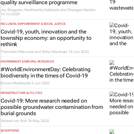
quality surveillance programme
Jay Bhagwan, Nonhlanhla Kalebaila and Dhesigen Naidoo
14 Jul 2020
INCLUSION, EMPOWERMENT & SOCIAL JUSTICE
Covid-19, youth, innovation and the
township economy: an opportunity to
rethink
Thembela Ntlemeza and Sifiso Mazibuko
18 Jun 2020
ENVIRONMENT & NATURAL RESOURCES
#WorldEnvironmentDay: Celebrating
biodiversity in the times of Covid-19
Bonani Madikizela
5 Jun 2020
INFRASTRUCTURE & UTILITIES
Covid-19: More research needed on
possible groundwater contamination from
burial grounds
Yazeed van Wyk
18 May 2020
ADVERTISING