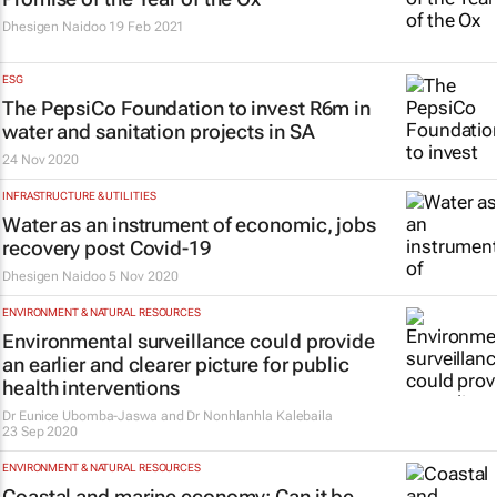
Dhesigen Naidoo
19 Feb 2021
ESG
The PepsiCo Foundation to invest R6m in
water and sanitation projects in SA
24 Nov 2020
INFRASTRUCTURE & UTILITIES
Water as an instrument of economic, jobs
recovery post Covid-19
Dhesigen Naidoo
5 Nov 2020
ENVIRONMENT & NATURAL RESOURCES
Environmental surveillance could provide
an earlier and clearer picture for public
health interventions
Dr Eunice Ubomba-Jaswa and Dr Nonhlanhla Kalebaila
23 Sep 2020
ENVIRONMENT & NATURAL RESOURCES
Coastal and marine economy: Can it be