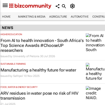
HOME
MARKETING & MEDIA
AGRICULTURE
AUTOMOTIVE
CONSTRU
NEWS
HIGHER EDUCATION
From AI to health innovation - South Africa's
Top Science Awards #ChooseUP
researchers
Issued by
University of Pretoria
30 Jul 2026
SUSTAINABLE FARMING
Manufacturing a healthy future for water
Issued by
Safripol
10 Nov 2025
FOOD, WATER & ENERGY SECURITY
ARV residues in water pose no risk of HIV
transmission
21 Jul 2025