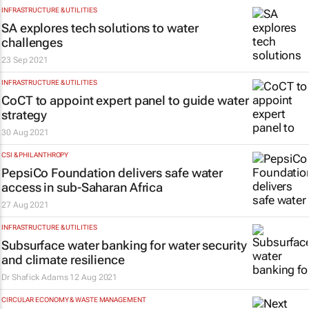
INFRASTRUCTURE & UTILITIES
SA explores tech solutions to water
challenges
23 Sep 2021
INFRASTRUCTURE & UTILITIES
CoCT to appoint expert panel to guide water
strategy
30 Aug 2021
CSI & PHILANTHROPY
PepsiCo Foundation delivers safe water
access in sub-Saharan Africa
27 Aug 2021
INFRASTRUCTURE & UTILITIES
Subsurface water banking for water security
and climate resilience
Dr Shafick Adams
12 Aug 2021
CIRCULAR ECONOMY & WASTE MANAGEMENT