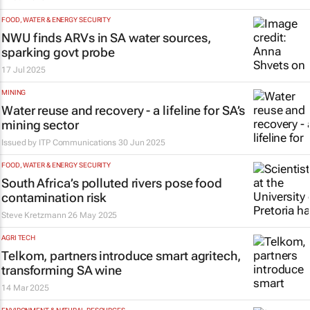
FOOD, WATER & ENERGY SECURITY
NWU finds ARVs in SA water sources,
sparking govt probe
17 Jul 2025
MINING
Water reuse and recovery - a lifeline for SA’s
mining sector
Issued by ITP Communications
30 Jun 2025
FOOD, WATER & ENERGY SECURITY
South Africa’s polluted rivers pose food
contamination risk
Steve Kretzmann
26 May 2025
AGRI TECH
Telkom, partners introduce smart agritech,
transforming SA wine
14 Mar 2025