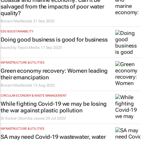
salvaged from the impacts of poor water
quality?
Bonani Madikizela
21 Sep 2020
ESG & SUSTAINABILITY
Doing good business is good for business
Issued by
Topco Media
17 Sep 2020
INFRASTRUCTURE & UTILITIES
Green economy recovery: Women leading
their emancipation
Bonani Madikizela
13 Aug 2020
CIRCULAR ECONOMY & WASTE MANAGEMENT
While fighting Covid-19 we may be losing
the war against plastic pollution
Dr Eunice Ubomba-Jaswa
29 Jul 2020
INFRASTRUCTURE & UTILITIES
SA may need Covid-19 wastewater, water