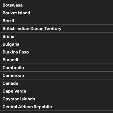
Botswana
Bouvet Island
Brazil
British Indian Ocean Territory
Brunei
Bulgaria
Burkina Faso
Burundi
Cambodia
Cameroon
Canada
Cape Verde
Cayman Islands
Central African Republic