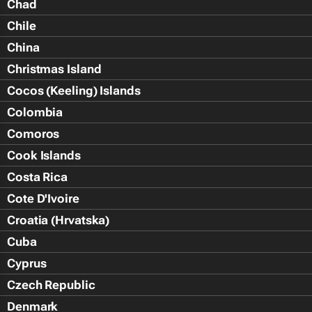
Chad
Chile
China
Christmas Island
Cocos (Keeling) Islands
Colombia
Comoros
Cook Islands
Costa Rica
Cote D'Ivoire
Croatia (Hrvatska)
Cuba
Cyprus
Czech Republic
Denmark