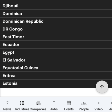
Djibouti
Dominica
Dominican Republic
DR Congo
East Timor
Ecuador
Egypt
El Salvador
Equatorial Guinea
Eritrea
Estonia
Eswatini
Ethiopia
Falkland Islands (Islas Malvin
News
Industries
Companies
Jobs
Events
People
Video
A