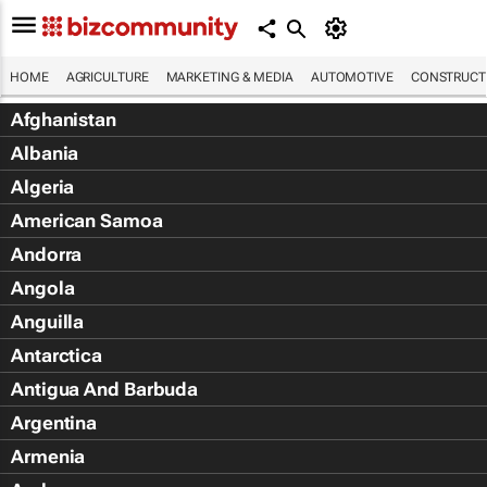
HOME
AGRICULTURE
MARKETING & MEDIA
AUTOMOTIVE
CONSTRUCTI
Afghanistan
Albania
Algeria
American Samoa
Andorra
Angola
Anguilla
Antarctica
Antigua And Barbuda
Argentina
Armenia