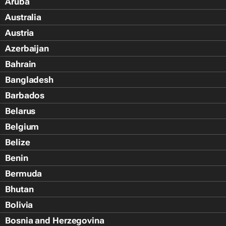
Aruba
Australia
Austria
Azerbaijan
Bahrain
Bangladesh
Barbados
Belarus
Belgium
Belize
Benin
Bermuda
Bhutan
Bolivia
Bosnia and Herzegovina