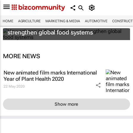
HOME
AGRICULTURE
MARKETING & MEDIA
AUTOMOTIVE
CONSTRUCTI
How science and innovation can
strengthen global food systems
MORE NEWS
New animated film marks International
Year of Plant Health 2020
22 May 2020
Show more