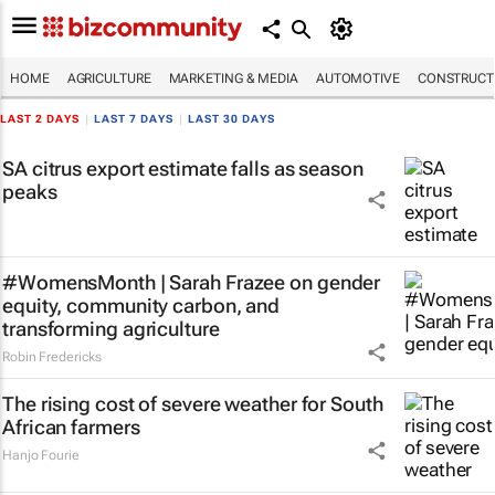
HOME
AGRICULTURE
MARKETING & MEDIA
AUTOMOTIVE
CONSTRUCTI
LAST 2 DAYS
|
LAST 7 DAYS
|
LAST 30 DAYS
SA citrus export estimate falls as season
peaks
#WomensMonth | Sarah Frazee on gender
equity, community carbon, and
transforming agriculture
Robin Fredericks
The rising cost of severe weather for South
African farmers
Hanjo Fourie