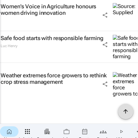
Women's Voice in Agriculture honours
women driving innovation
Safe food starts with responsible farming
Luc Henry
Weather extremes force growers to rethink
crop stress management
×
SUBSCRIBE