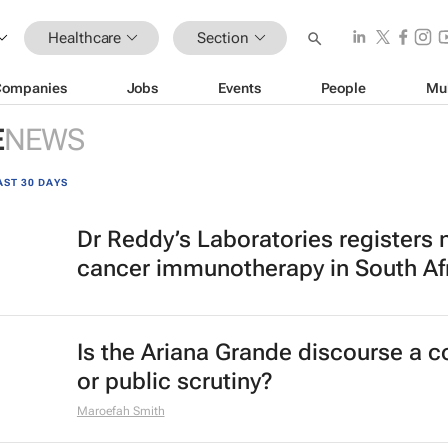
Healthcare
Section
Companies
Jobs
Events
People
Mu
E
NEWS
AST 30 DAYS
Dr Reddy’s Laboratories registers
cancer immunotherapy in South Af
Is the Ariana Grande discourse a 
or public scrutiny?
Maroefah Smith