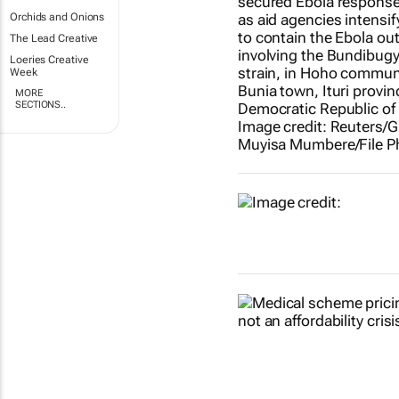
Orchids and Onions
The Lead Creative
Loeries Creative
Week
MORE
SECTIONS..