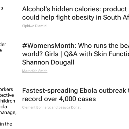
Alcohol’s hidden calories: product 
could help fight obesity in South Af
Siphiwe Dlamini
#WomensMonth: Who runs the be
world? Girls | Q&A with Skin Functi
Shannon Dougall
Maroefah Smith
Fastest-spreading Ebola outbreak 
record over 4,000 cases
Clement Bonnerot and Jessica Donati