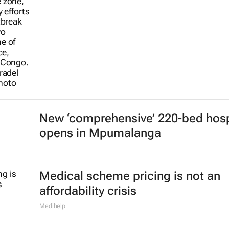
New ‘comprehensive’ 220-bed hosp
opens in Mpumalanga
Medical scheme pricing is not an
affordability crisis
Medihelp