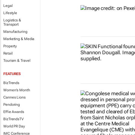
Legal
Lifestyle
Logistics &
Transport
Manufacturing
Marketing & Media
Property
Retail
Tourism & Travel
FEATURES
BizTrends
Women's Month
Cannes Lions
Pendoring
Effie Awards
BizTrendsTV
World PR Day
IMC Conference