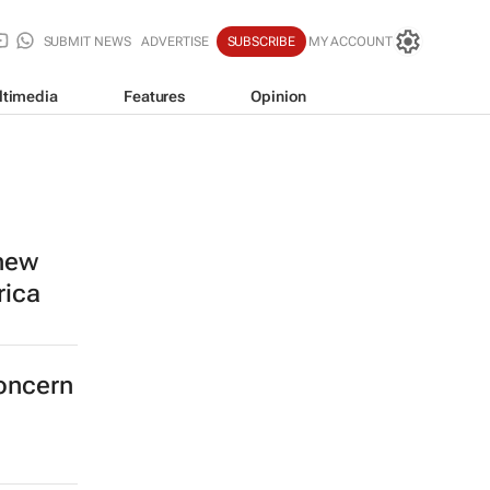
SUBMIT NEWS
ADVERTISE
SUBSCRIBE
MY ACCOUNT
ltimedia
Features
Opinion
 new
rica
concern