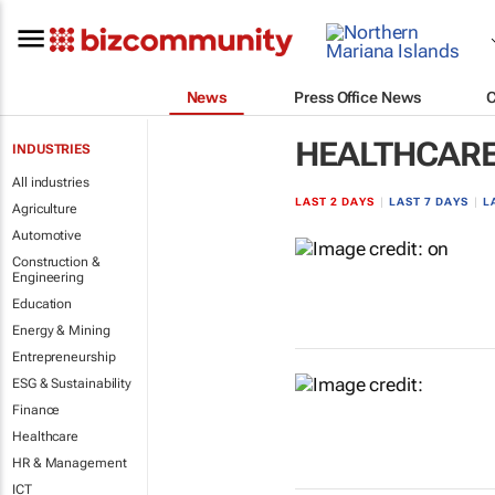
News
Press Office News
HEALTHCAR
INDUSTRIES
All industries
LAST 2 DAYS
|
LAST 7 DAYS
|
L
Agriculture
Automotive
Construction &
Engineering
Education
Energy & Mining
Entrepreneurship
ESG & Sustainability
Finance
Healthcare
HR & Management
ICT