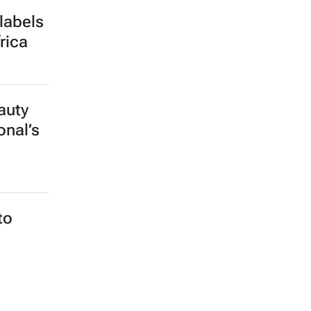
labels
rica
auty
onal’s
to