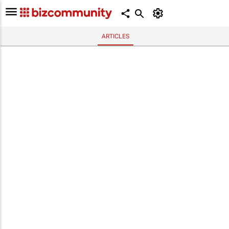
ARTICLES