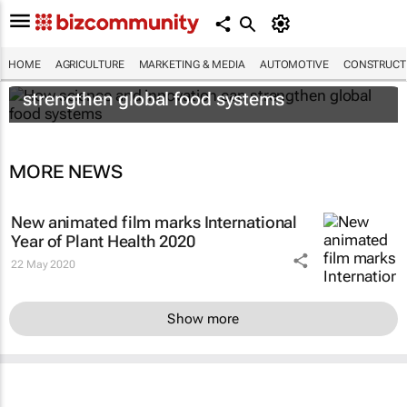
HOME
AGRICULTURE
MARKETING & MEDIA
AUTOMOTIVE
CONSTRUCTI
How science and innovation can
strengthen global food systems
MORE NEWS
New animated film marks International
Year of Plant Health 2020
22 May 2020
Show more