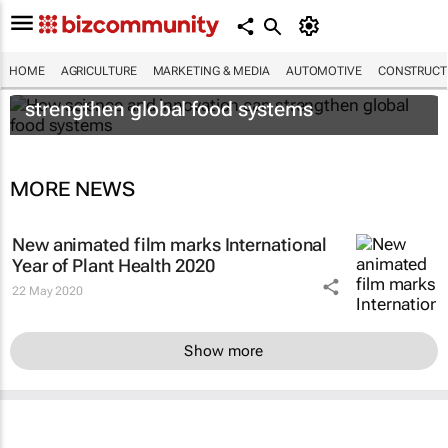
HOME
AGRICULTURE
MARKETING & MEDIA
AUTOMOTIVE
CONSTRUCTI
How science and innovation can
strengthen global food systems
MORE NEWS
New animated film marks International
Year of Plant Health 2020
22 May 2020
Show more