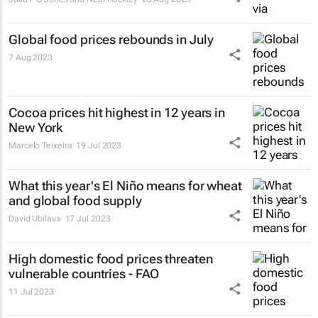
Global food prices rebounds in July
7 Aug 2023
Cocoa prices hit highest in 12 years in
New York
Marcelo Teixeira
19 Jul 2023
What this year's El Niño means for wheat
and global food supply
David Ubilava
17 Jul 2023
High domestic food prices threaten
vulnerable countries - FAO
11 Jul 2023