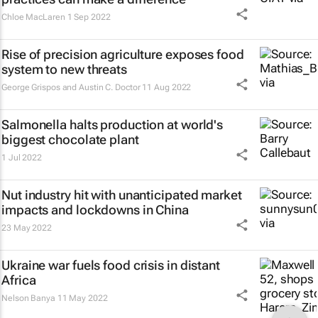
Chloe MacLaren
1 Sep 2022
Rise of precision agriculture exposes food
system to new threats
George Grispos and Austin C. Doctor
11 Aug 2022
Salmonella halts production at world's
biggest chocolate plant
1 Jul 2022
Nut industry hit with unanticipated market
impacts and lockdowns in China
23 May 2022
Ukraine war fuels food crisis in distant
Africa
Nelson Banya
11 May 2022