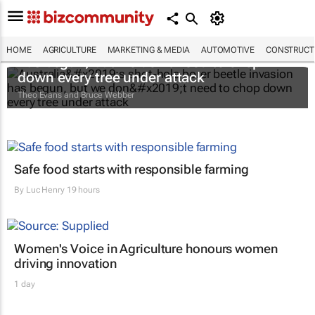
Australia’s shot-hole borer beetle invasion
HOME
AGRICULTURE
MARKETING & MEDIA
AUTOMOTIVE
CONSTRUCTI
has begun, but we don’t need to chop
down every tree under attack
Theo Evans and Bruce Webber
Safe food starts with responsible farming
By
Luc Henry
19 hours
Women's Voice in Agriculture honours women
driving innovation
1 day