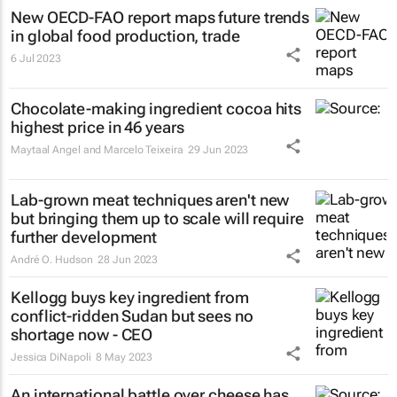
New OECD-FAO report maps future trends
in global food production, trade
6 Jul 2023
Chocolate-making ingredient cocoa hits
highest price in 46 years
Maytaal Angel and Marcelo Teixeira
29 Jun 2023
Lab-grown meat techniques aren't new
but bringing them up to scale will require
further development
André O. Hudson
28 Jun 2023
Kellogg buys key ingredient from
conflict-ridden Sudan but sees no
shortage now - CEO
Jessica DiNapoli
8 May 2023
An international battle over cheese has