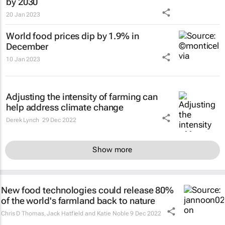
by 2030
20 Jan 2023
World food prices dip by 1.9% in
December
10 Jan 2023
Adjusting the intensity of farming can
help address climate change
Derek Lynch
29 Dec 2022
Show more
New food technologies could release 80%
of the world's farmland back to nature
Chris D Thomas, Jack Hatfield and Katie Noble
9 Dec 2022