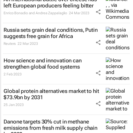
left European producers feeling bitter
Enrico Bonadio and Andrea Zappalaglio
24 Mar 2023
Russia sets grain deal conditions, Putin
suggests free grain for Africa
Reuters
22 Mar 2023
How science and innovation can
strengthen global food systems
2 Feb 2023
Global protein alternatives market to hit
$73.9bn by 2031
25 Jan 2023
Danone targets 30% cut in methane
emissions from fresh milk supply chain