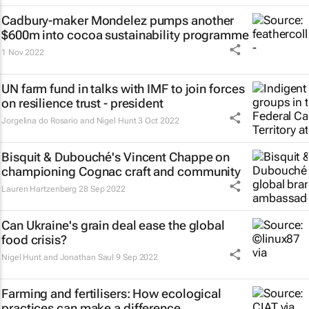
Cadbury-maker Mondelez pumps another
$600m into cocoa sustainability programme
1 Nov 2022
UN farm fund in talks with IMF to join forces
on resilience trust - president
Jorgelina do Rosario and Nigel Hunt
3 Oct 2022
Bisquit & Dubouché's Vincent Chappe on
championing Cognac craft and community
Lauren Hartzenberg
28 Sep 2022
Can Ukraine's grain deal ease the global
food crisis?
Nigel Hunt and Jonathan Saul
9 Sep 2022
Farming and fertilisers: How ecological
practices can make a difference