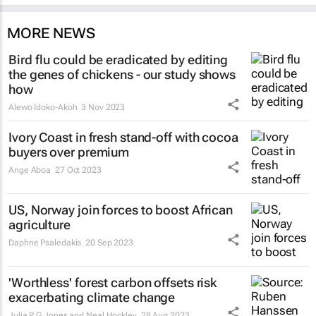
MORE NEWS
Bird flu could be eradicated by editing
the genes of chickens - our study shows
how
Alewo Idoko-Akoh
3 Nov 2023
Ivory Coast in fresh stand-off with cocoa
buyers over premium
Ange Aboa
27 Oct 2023
US, Norway join forces to boost African
agriculture
Daphne Psaledakis
20 Sep 2023
'Worthless' forest carbon offsets risk
exacerbating climate change
Julia P G Jones and Neal Hockley
28 Aug 2023