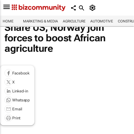
HOME
MARKETING & MEDIA
AGRICULTURE
AUTOMOTIVE
CONSTRU
Share US, Norway join
forces to boost African
agriculture
Facebook
X
Linked-in
Whatsapp
Email
Print