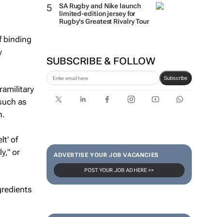
SA Rugby and Nike launch
limited-edition jersey for
Rugby's Greatest Rivalry Tour
f binding
y
SUBSCRIBE & FOLLOW
Subscribe
amilitary
 such as
n.
t' of
y," or
ADVERTISE YOUR JOB VACANCIES
POST YOUR JOB AD HERE >>
gredients