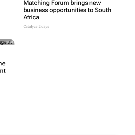
Matching Forum brings new
business opportunities to South
Africa
Catalyze 2 days
Promoted
he
ent