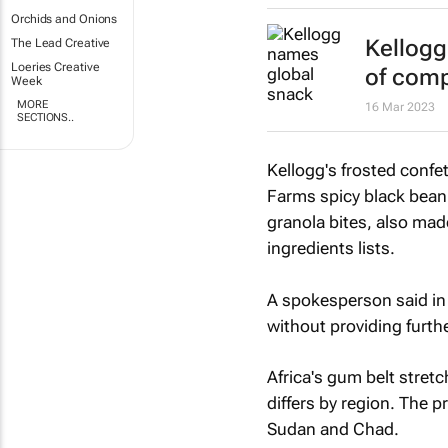
Orchids and Onions
Kellogg
The Lead Creative
Loeries Creative
of comp
Week
MORE
16 Mar 2023
SECTIONS..
Kellogg's frosted confe
Farms spicy black bean
granola bites, also mad
ingredients lists.
A spokesperson said in 
without providing furthe
Africa's gum belt stretc
differs by region. The p
Sudan and Chad.