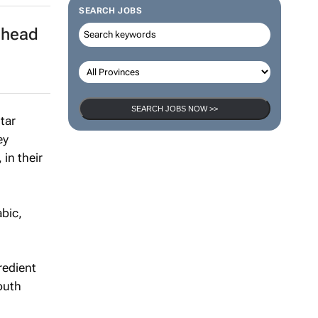
SEARCH JOBS
ahead
SEARCH JOBS NOW >>
tar
ey
in their
abic,
redient
South