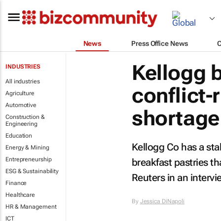
News
Press Office News
Kellogg 
INDUSTRIES
All industries
conflict-
Agriculture
Automotive
shortage
Construction &
Engineering
Education
Kellogg Co has a stab
Energy & Mining
Entrepreneurship
breakfast pastries t
ESG & Sustainability
Reuters
in an interv
Finance
Healthcare
By
Jessica DiNapoli
HR & Management
ICT