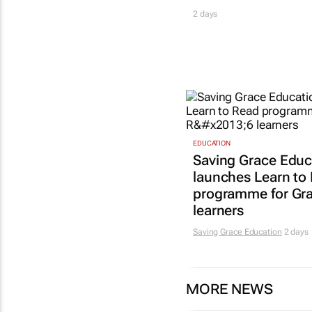
2 days
EDUCATION
Saving Grace Educ
launches Learn to
programme for Gr
learners
Saving Grace Education
2 days
MORE NEWS