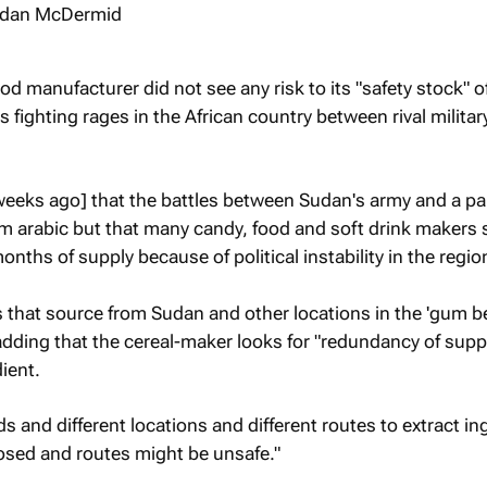
od manufacturer did not see any risk to its "safety stock" o
 fighting rages in the African country between rival militar
eeks ago] that the battles between Sudan's army and a par
um arabic but that many candy, food and soft drink makers
nths of supply because of political instability in the regio
 that source from Sudan and other locations in the 'gum bel
 adding that the cereal-maker looks for "redundancy of suppl
ient.
s and different locations and different routes to extract in
osed and routes might be unsafe."