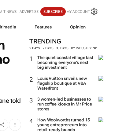
MIT NEWS
ADVERTISE
SUBSCRIBE
MY ACCOUNT
ltimedia
Features
Opinion
m
TRENDING
2 DAYS
7 DAYS
30 DAYS
BY INDUSTRY
no
The quiet coastal village fast
becoming everyone’s next
big investment
Louis Vuitton unveils new
flagship boutique at V&A
Waterfront
3 women-led businesses to
ane told
run coffee kiosks in Mr Price
stores
How Woolworths turned 15
young entrepreneurs into
retail-ready brands