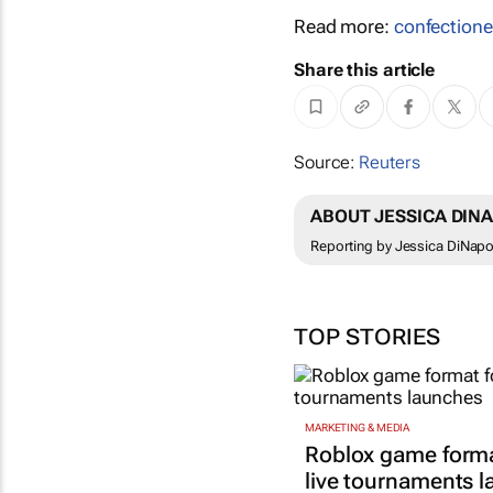
Read more:
confectione
Share this article
Source:
Reuters
ABOUT JESSICA DINA
Reporting by Jessica DiNapol
TOP STORIES
MARKETING & MEDIA
Roblox game forma
live tournaments 