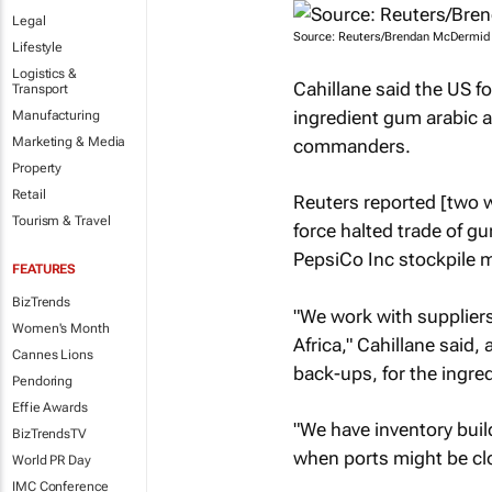
Legal
Source: Reuters/Brendan McDermid
Lifestyle
Logistics &
Cahillane said the US fo
Transport
ingredient gum arabic as
Manufacturing
Marketing & Media
commanders.
Property
Retail
Reuters
reported [two w
Tourism & Travel
force halted trade of g
PepsiCo Inc stockpile mo
FEATURES
BizTrends
"We work with suppliers
Women's Month
Africa," Cahillane said,
Cannes Lions
back-ups, for the ingred
Pendoring
Effie Awards
"We have inventory build
BizTrendsTV
when ports might be cl
World PR Day
IMC Conference