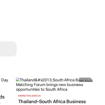
Promoted
ds
MARKETING & MEDIA
Thailand–South Africa Business
h