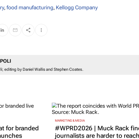
ry
,
food manufacturing
,
Kellogg Company
POLI
i; editing by Daniel Wallis and Stephen Coates.
MARKETING & MEDIA
t for branded
#WPRD2026 | Muck Rack fin
launches
journalists are harder to reac