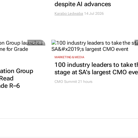
despite AI advances
Karabo Ledwaba
14 Jul 2026
Promoted
MARKETING & MEDIA
100 industry leaders to take t
ation Group
stage at SA’s largest CMO ev
 Read
CMO Summit 21 hours
ade R–6