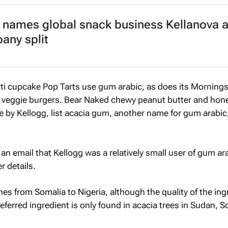
 names global snack business Kellanova 
any split
tti cupcake Pop Tarts use gum arabic, as does its Mornings
 veggie burgers. Bear Naked chewy peanut butter and hon
e by Kellogg, list acacia gum, another name for gum arabic, 
an email that Kellogg was a relatively small user of gum ar
r details.
hes from Somalia to Nigeria, although the quality of the ing
referred ingredient is only found in acacia trees in Sudan, 