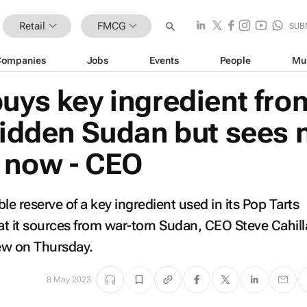
Retail
FMCG
SUB
Companies
Jobs
Events
People
Mu
buys key ingredient fro
ridden Sudan but sees 
 now - CEO
le reserve of a key ingredient used in its Pop Tarts
hat it sources from war-torn Sudan, CEO Steve Cahill
iew on Thursday.
8 May 2023