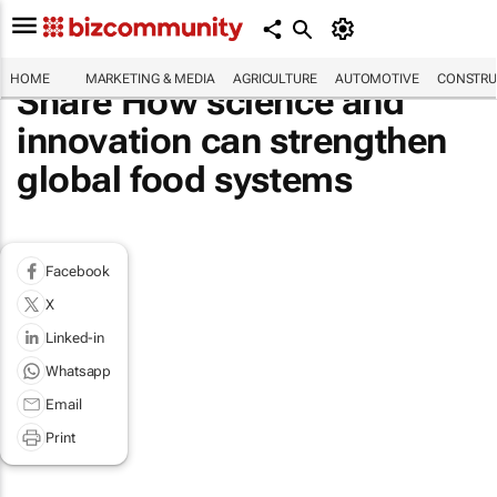
HOME
MARKETING & MEDIA
AGRICULTURE
AUTOMOTIVE
CONSTRU
Share How science and
innovation can strengthen
global food systems
Facebook
X
Linked-in
Whatsapp
Email
Print