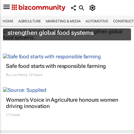
HOME
AGRICULTURE
MARKETING & MEDIA
AUTOMOTIVE
CONSTRUCTI
How science and innovation can
strengthen global food systems
Safe food starts with responsible farming
By
Luc Henry
12 hours
Women's Voice in Agriculture honours women
driving innovation
17 hours