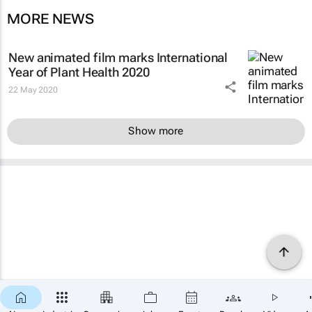
MORE NEWS
New animated film marks International
Year of Plant Health 2020
22 May 2020
Show more