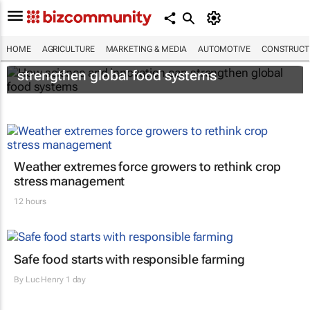
HOME
AGRICULTURE
MARKETING & MEDIA
AUTOMOTIVE
CONSTRUCTI
How science and innovation can
strengthen global food systems
Weather extremes force growers to rethink crop
stress management
12 hours
Safe food starts with responsible farming
By
Luc Henry
1 day