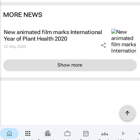
MORE NEWS
New animated film marks International
Year of Plant Health 2020
22 May 2020
Show more