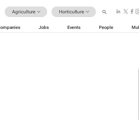
Agriculture
Horticulture
ompanies
Jobs
Events
People
Mul