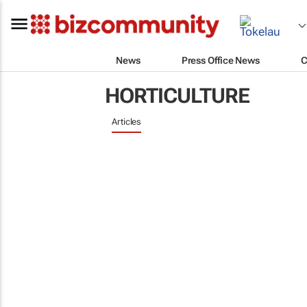
News
Press Office News
C
HORTICULTURE
Articles