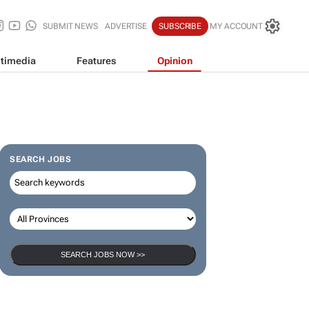
SUBMIT NEWS
ADVERTISE
SUBSCRIBE
MY ACCOUNT
timedia
Features
Opinion
SEARCH JOBS
SEARCH JOBS NOW >>