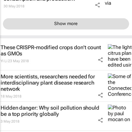
30 May 2018
Show more
These CRISPR-modified crops don't count
as GMOs
Yi Li
23 May 2018
More scientists, researchers needed for
interdisciplinary plant disease research
network
18 May 2018
Hidden danger: Why soil pollution should
be a top priority globally
3 May 2018