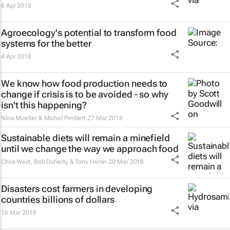
6 Apr 2018
Agroecology's potential to transform food
systems for the better
4 Apr 2018
We know how food production needs to
change if crisis is to be avoided - so why
isn't this happening?
Nina Moeller & Michel Pimbert
27 Mar 2018
Sustainable diets will remain a minefield
until we change the way we approach food
Chris West, Bob Doherty & Tony Heron
20 Mar 2018
Disasters cost farmers in developing
countries billions of dollars
16 Mar 2018