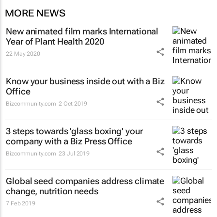
MORE NEWS
New animated film marks International
Year of Plant Health 2020
22 May 2020
Know your business inside out with a Biz
Office
Bizcommunity.com
2 Oct 2019
3 steps towards 'glass boxing' your
company with a Biz Press Office
Bizcommunity.com
23 Jul 2019
Global seed companies address climate
change, nutrition needs
7 Feb 2019