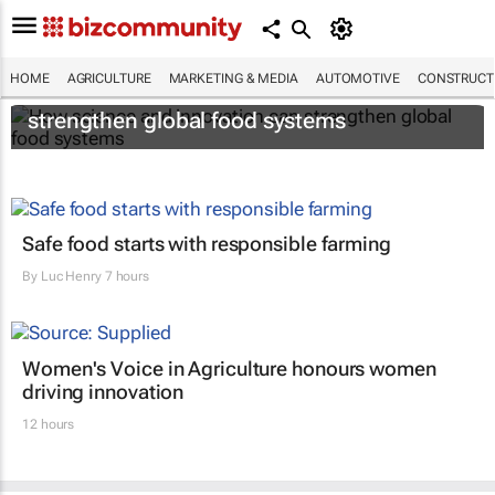
HOME
AGRICULTURE
MARKETING & MEDIA
AUTOMOTIVE
CONSTRUCTI
How science and innovation can
strengthen global food systems
Safe food starts with responsible farming
By
Luc Henry
7 hours
Women's Voice in Agriculture honours women
driving innovation
12 hours