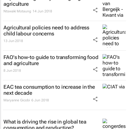
agriculture
Ntswaki Motaung
14 Jun 2018
Agricultural policies need to address
child labour concerns
13 Jun 2018
FAO's how-to guide to transforming food
and agriculture
8 Jun 2018
EAC tea consumption to increase in the
next decade
Maryanne Gicobi
6 Jun 2018
What is driving the rise in global tea
consumption and production?