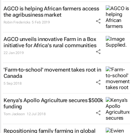
AGCO is helping African farmers access
the agribusiness market
Robin Fredericks
5 Feb 2019
AGCO unveils innovative Farm in a Box
initiative for Africa's rural communities
22 Jan 2019
'Farm-to-school' movement takes root in
Canada
5 Sep 2018
Kenya's Apollo Agriculture secures $500k
funding
Tom Jackson
12 Jul 2018
Repositioning family farming in global