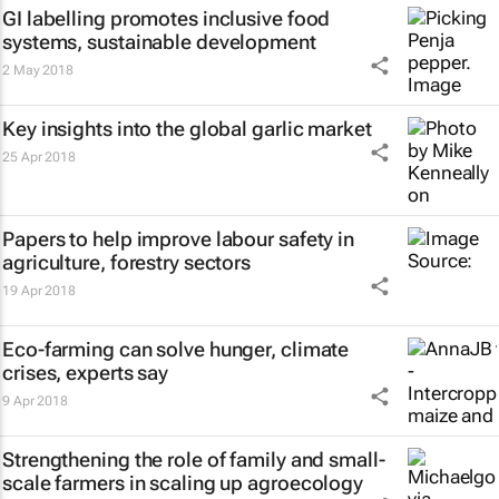
GI labelling promotes inclusive food
systems, sustainable development
2 May 2018
Key insights into the global garlic market
25 Apr 2018
Papers to help improve labour safety in
agriculture, forestry sectors
19 Apr 2018
Eco-farming can solve hunger, climate
crises, experts say
9 Apr 2018
Strengthening the role of family and small-
scale farmers in scaling up agroecology