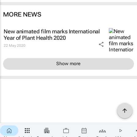
MORE NEWS
New animated film marks International
Year of Plant Health 2020
22 May 2020
Show more