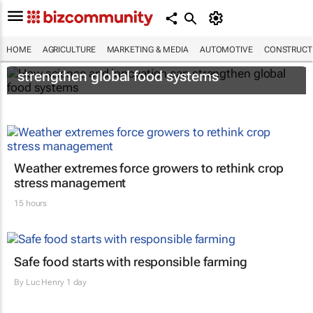
HOME
AGRICULTURE
MARKETING & MEDIA
AUTOMOTIVE
CONSTRUCTI
How science and innovation can
strengthen global food systems
Weather extremes force growers to rethink crop
stress management
15 hours
Safe food starts with responsible farming
By
Luc Henry
1 day