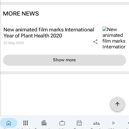
MORE NEWS
New animated film marks International
Year of Plant Health 2020
22 May 2020
Show more