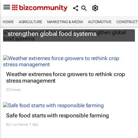
HOME
AGRICULTURE
MARKETING & MEDIA
AUTOMOTIVE
CONSTRUCTI
How science and innovation can
strengthen global food systems
Weather extremes force growers to rethink crop
stress management
23 hours
Safe food starts with responsible farming
By
Luc Henry
1 day