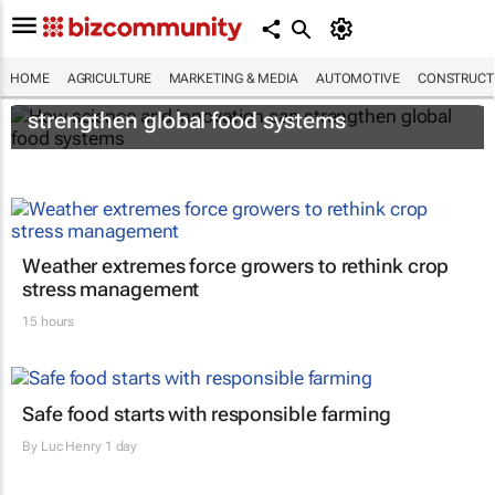
HOME
AGRICULTURE
MARKETING & MEDIA
AUTOMOTIVE
CONSTRUCTI
How science and innovation can
strengthen global food systems
Weather extremes force growers to rethink crop
stress management
15 hours
Safe food starts with responsible farming
By
Luc Henry
1 day