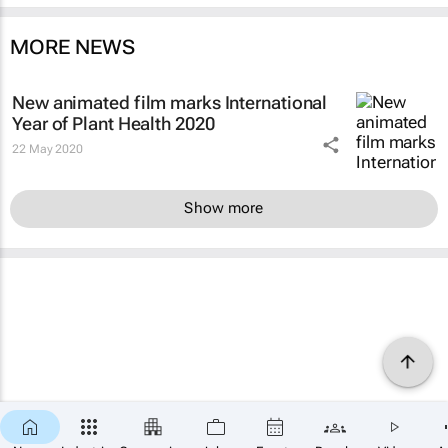
MORE NEWS
New animated film marks International
Year of Plant Health 2020
22 May 2020
Show more