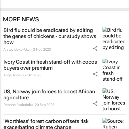
MORE NEWS
Bird flu could be eradicated by editing
the genes of chickens - our study shows
how
Alewo Idoko-Akoh
3 Nov 2023
Ivory Coast in fresh stand-off with cocoa
buyers over premium
Ange Aboa
27 Oct 2023
US, Norway join forces to boost African
agriculture
Daphne Psaledakis
20 Sep 2023
'Worthless' forest carbon offsets risk
exacerbating climate change