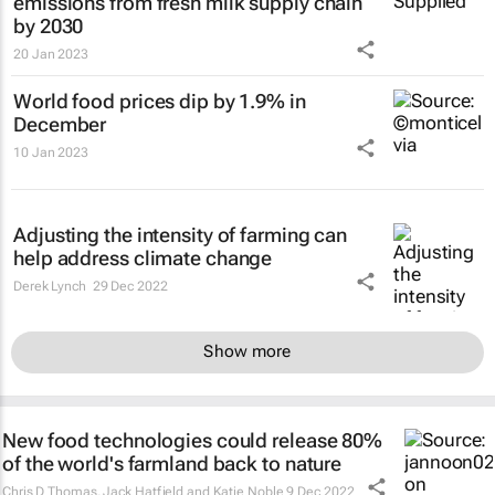
emissions from fresh milk supply chain
by 2030
20 Jan 2023
World food prices dip by 1.9% in
December
10 Jan 2023
Adjusting the intensity of farming can
help address climate change
Derek Lynch
29 Dec 2022
Show more
New food technologies could release 80%
of the world's farmland back to nature
Chris D Thomas, Jack Hatfield and Katie Noble
9 Dec 2022