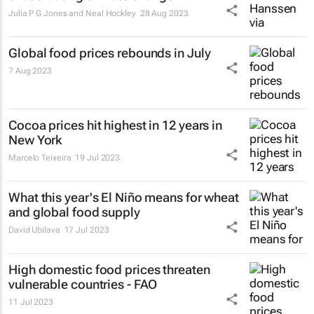
Julia P G Jones and Neal Hockley
28 Aug 2023
Global food prices rebounds in July
7 Aug 2023
Cocoa prices hit highest in 12 years in
New York
Marcelo Teixeira
19 Jul 2023
What this year's El Niño means for wheat
and global food supply
David Ubilava
17 Jul 2023
High domestic food prices threaten
vulnerable countries - FAO
11 Jul 2023