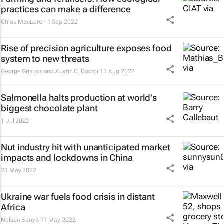
practices can make a difference
Chloe MacLaren
1 Sep 2022
Rise of precision agriculture exposes food
system to new threats
George Grispos and Austin C. Doctor
11 Aug 2022
Salmonella halts production at world's
biggest chocolate plant
1 Jul 2022
Nut industry hit with unanticipated market
impacts and lockdowns in China
23 May 2022
Ukraine war fuels food crisis in distant
Africa
Nelson Banya
11 May 2022