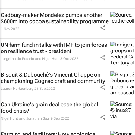
Cadbury-maker Mondelez pumps another
$600m into cocoa sustainability programme
1 Nov 2022
UN farm fund in talks with IMF to join forces
on resilience trust - president
Jorgelina do Rosario and Nigel Hunt
3 Oct 2022
Bisquit & Dubouché's Vincent Chappe on
championing Cognac craft and community
Lauren Hartzenberg
28 Sep 2022
Can Ukraine's grain deal ease the global
food crisis?
Nigel Hunt and Jonathan Saul
9 Sep 2022
Farming and fertilisers: How ecological