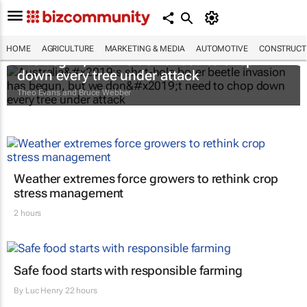
Australia’s shot-hole borer beetle invasion
HOME
AGRICULTURE
MARKETING & MEDIA
AUTOMOTIVE
CONSTRUCTI
has begun, but we don’t need to chop
down every tree under attack
Theo Evans and Bruce Webber
Weather extremes force growers to rethink crop
stress management
2 hours
Safe food starts with responsible farming
By
Luc Henry
22 hours