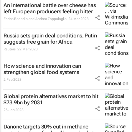
An international battle over cheese has
left European producers feeling bitter
Enrico Bonadio and Andrea Zappalaglio
24 Mar 2023
Russia sets grain deal conditions, Putin
suggests free grain for Africa
Reuters
22 Mar 2023
How science and innovation can
strengthen global food systems
2 Feb 2023
Global protein alternatives market to hit
$73.9bn by 2031
25 Jan 2023
Danone targets 30% cut in methane