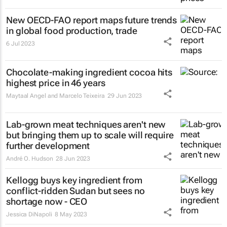
New OECD-FAO report maps future trends
in global food production, trade
6 Jul 2023
Chocolate-making ingredient cocoa hits
highest price in 46 years
Maytaal Angel and Marcelo Teixeira
29 Jun 2023
Lab-grown meat techniques aren't new
but bringing them up to scale will require
further development
André O. Hudson
28 Jun 2023
Kellogg buys key ingredient from
conflict-ridden Sudan but sees no
shortage now - CEO
Jessica DiNapoli
8 May 2023