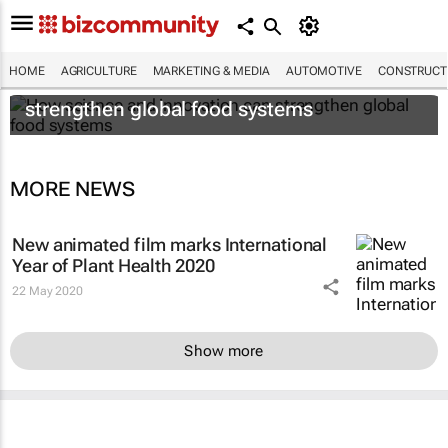
HOME
AGRICULTURE
MARKETING & MEDIA
AUTOMOTIVE
CONSTRUCTI
How science and innovation can
strengthen global food systems
MORE NEWS
New animated film marks International
Year of Plant Health 2020
22 May 2020
Show more