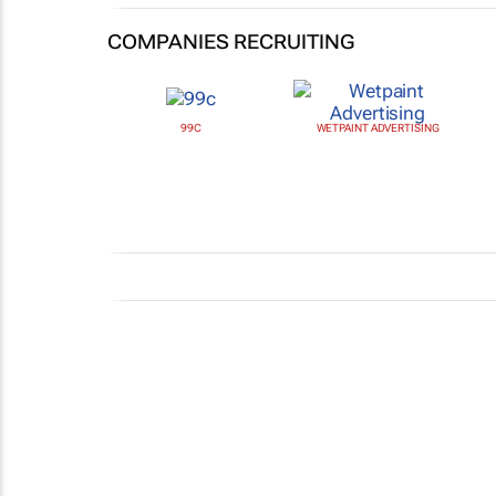
COMPANIES RECRUITING
99C
WETPAINT ADVERTISING