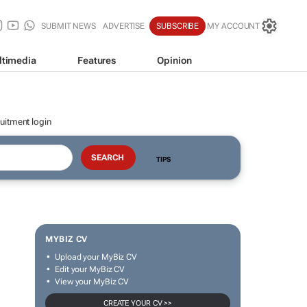
SUBMIT NEWS
ADVERTISE
SUBSCRIBE
MY ACCOUNT
ltimedia
Features
Opinion
uitment login
TIPS
MYBIZ CV
Upload your MyBiz CV
Edit your MyBiz CV
View your MyBiz CV
CREATE YOUR CV >>