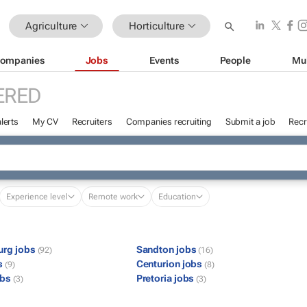
Agriculture
Horticulture
ompanies
Jobs
Events
People
Mu
ERED
lerts
My CV
Recruiters
Companies recruiting
Submit a job
Recr
Experience level
Remote work
Education
urg jobs
Sandton jobs
(92)
(16)
s
Centurion jobs
(9)
(8)
obs
Pretoria jobs
(3)
(3)