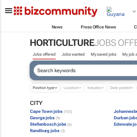
News
Press Office News
C
HORTICULTURE
JOBS OFF
Jobs offered
Jobs wanted
My saved jobs
My job a
Position type
Location
Industry
Date posted
CITY
Cape Town jobs
Johannesb
(103)
George jobs
Durban job
(9)
Stellenbosch jobs
Edenvale j
(6)
Randburg jobs
(3)