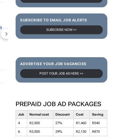
SUBSCRIBE TO EMAIL JOB ALERTS
SUBSCRIBE NOW >>
NEWZROOM AFRIKA
TOPCO MEDIA
JOCKEY S
ADVERTISE YOUR JOB VACANCIES
POST YOUR JOB AD HERE >>
PREPAID JOB AD PACKAGES
Job
Normal cost
Discount
Cost
Saving
4
R2,000
27%
R1,460
R540
6
R3,000
29%
R2,130
R870