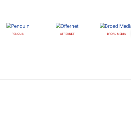
PENQUIN
OFFERNET
BROAD MEDIA