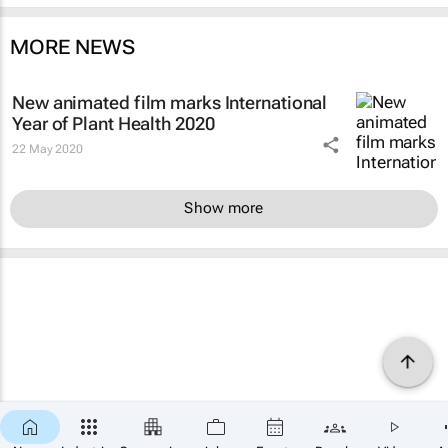
MORE NEWS
New animated film marks International
Year of Plant Health 2020
22 May 2020
Show more