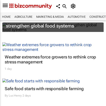
HOME
AGRICULTURE
MARKETING & MEDIA
AUTOMOTIVE
CONSTRUCTI
How science and innovation can
strengthen global food systems
Weather extremes force growers to rethink crop
stress management
1 day
Safe food starts with responsible farming
By
Luc Henry
2 days