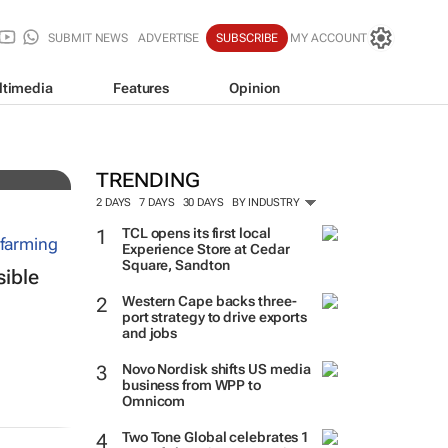
SUBMIT NEWS
ADVERTISE
SUBSCRIBE
MY ACCOUNT
ltimedia
Features
Opinion
al
TRENDING
2 DAYS
7 DAYS
30 DAYS
BY INDUSTRY
TCL opens its first local
Experience Store at Cedar
Square, Sandton
sible
Western Cape backs three-
port strategy to drive exports
and jobs
Novo Nordisk shifts US media
business from WPP to
Omnicom
Two Tone Global celebrates 1