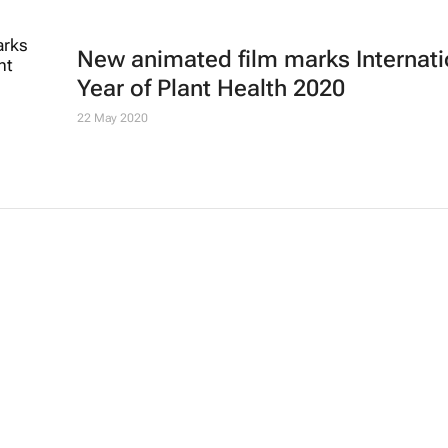
New animated film marks Internati
Year of Plant Health 2020
22 May 2020