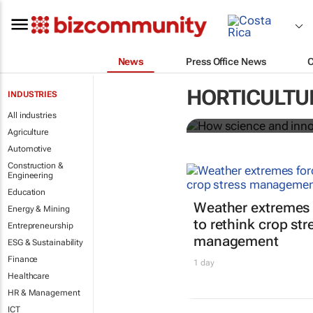
News
Press Office News
How science 
HORTICULTU
INDUSTRIES
food system
All industries
Agriculture
Automotive
Construction &
Engineering
Education
Weather extremes 
Energy & Mining
to rethink crop str
Entrepreneurship
management
ESG & Sustainability
Finance
1 day
Healthcare
HR & Management
ICT