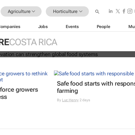
Agriculture
Horticulture
Companies
Jobs
Events
People
Mu
and innovation can strengthen glob
RE
COSTA RICA
s
Safe food starts with respon
force growers
farming
ess
By
Luc Henry
2 days