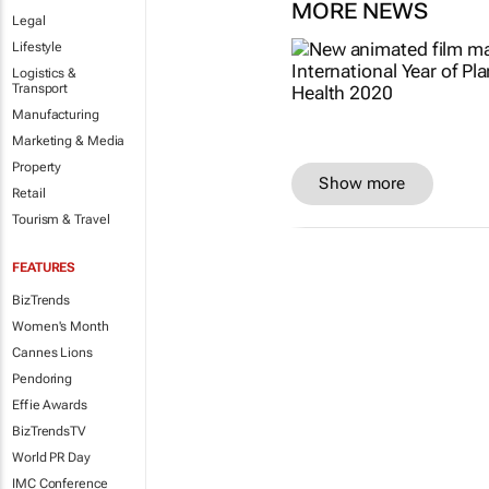
MORE NEWS
Legal
Lifestyle
Logistics &
Transport
Manufacturing
Marketing & Media
Property
Show more
Retail
Tourism & Travel
FEATURES
BizTrends
Women's Month
Cannes Lions
Pendoring
Effie Awards
BizTrendsTV
World PR Day
IMC Conference