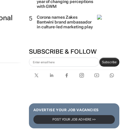
year of changing perceptions
with GWM
onal
Corona names Zakes
Bantwini brand ambassador
in culture-led marketing play
SUBSCRIBE & FOLLOW
Subscribe
ADVERTISE YOUR JOB VACANCIES
POST YOUR JOB AD HERE >>