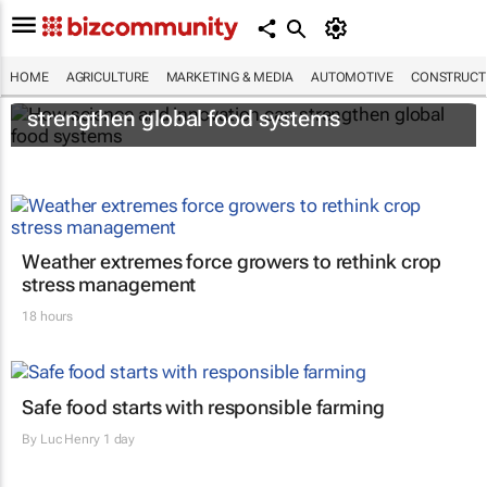
HOME
AGRICULTURE
MARKETING & MEDIA
AUTOMOTIVE
CONSTRUCTI
How science and innovation can
strengthen global food systems
Weather extremes force growers to rethink crop
stress management
18 hours
Safe food starts with responsible farming
By
Luc Henry
1 day