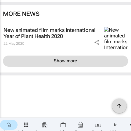
MORE NEWS
New animated film marks International
Year of Plant Health 2020
22 May 2020
Show more