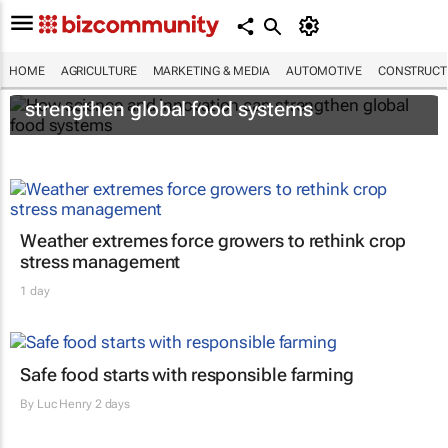
HOME
AGRICULTURE
MARKETING & MEDIA
AUTOMOTIVE
CONSTRUCTI
How science and innovation can
strengthen global food systems
Weather extremes force growers to rethink crop
stress management
1 day
Safe food starts with responsible farming
By
Luc Henry
2 days