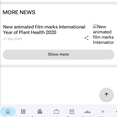
MORE NEWS
New animated film marks International
Year of Plant Health 2020
22 May 2020
Show more