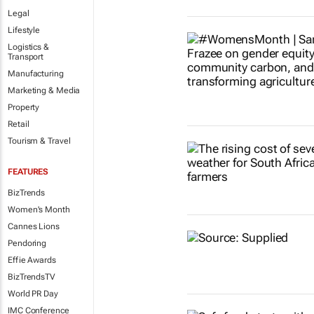
Legal
Lifestyle
Logistics &
Transport
Manufacturing
Marketing & Media
Property
Retail
Tourism & Travel
FEATURES
BizTrends
Women's Month
Cannes Lions
Pendoring
Effie Awards
BizTrendsTV
World PR Day
IMC Conference