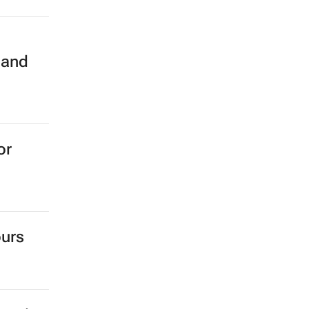
n
 and
or
ours