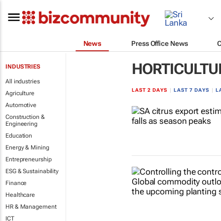
News
Press Office News
HORTICULTU
INDUSTRIES
All industries
LAST 2 DAYS
|
LAST 7 DAYS
|
L
Agriculture
Automotive
Construction &
Engineering
Education
Energy & Mining
Entrepreneurship
ESG & Sustainability
Finance
Healthcare
HR & Management
ICT