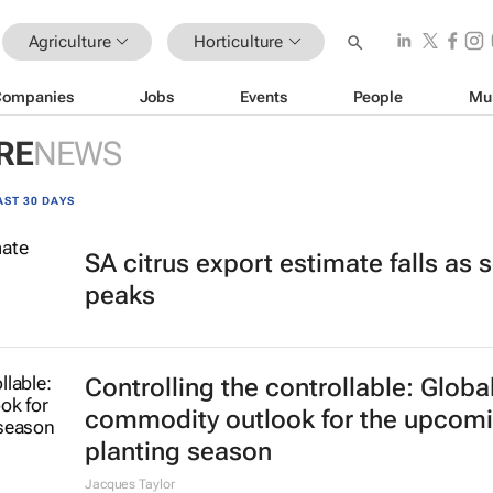
Agriculture
Horticulture
Companies
Jobs
Events
People
Mu
RE
NEWS
AST 30 DAYS
SA citrus export estimate falls as
peaks
Controlling the controllable: Globa
commodity outlook for the upcom
planting season
Jacques Taylor