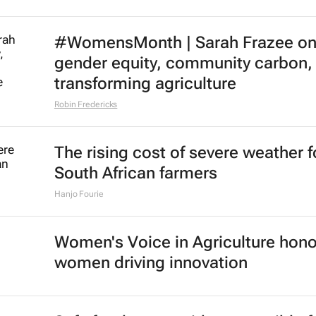
#WomensMonth | Sarah Frazee o
gender equity, community carbon,
transforming agriculture
Robin Fredericks
The rising cost of severe weather f
South African farmers
Hanjo Fourie
Women's Voice in Agriculture hon
women driving innovation