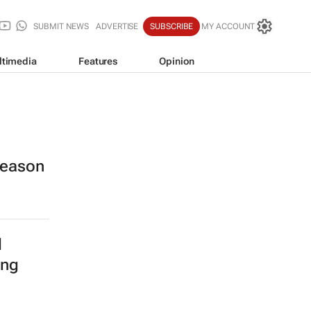
SUBMIT NEWS
ADVERTISE
SUBSCRIBE
MY ACCOUNT
ltimedia
Features
Opinion
 season
l
ing