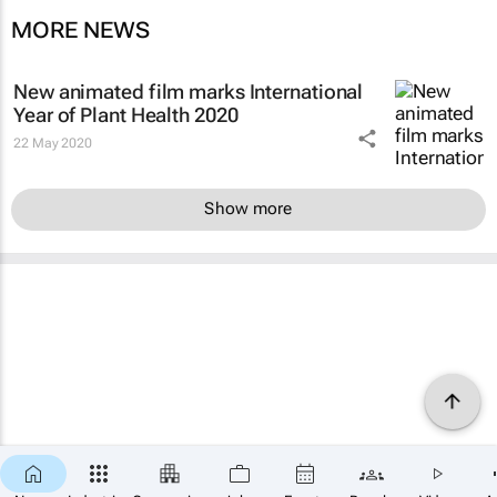
MORE NEWS
New animated film marks International
Year of Plant Health 2020
22 May 2020
Show more