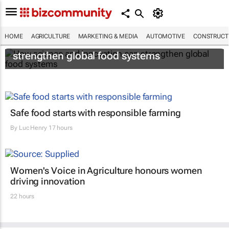
HOME
AGRICULTURE
MARKETING & MEDIA
AUTOMOTIVE
CONSTRUCTI
How science and innovation can
strengthen global food systems
Safe food starts with responsible farming
By
Luc Henry
17 hours
Women's Voice in Agriculture honours women
driving innovation
22 hours