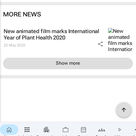
MORE NEWS
New animated film marks International
Year of Plant Health 2020
22 May 2020
Show more