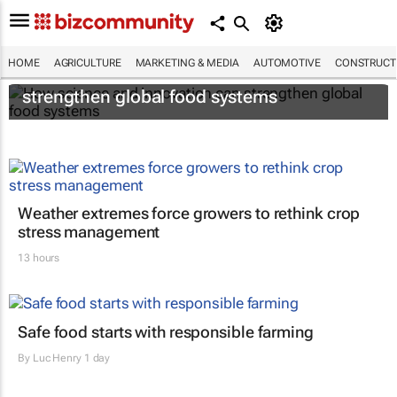
HOME
AGRICULTURE
MARKETING & MEDIA
AUTOMOTIVE
CONSTRUCTI
How science and innovation can
strengthen global food systems
Weather extremes force growers to rethink crop
stress management
13 hours
Safe food starts with responsible farming
By
Luc Henry
1 day