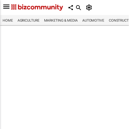
HOME
AGRICULTURE
MARKETING & MEDIA
AUTOMOTIVE
CONSTRUCTI