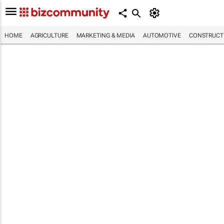
HOME
AGRICULTURE
MARKETING & MEDIA
AUTOMOTIVE
CONSTRUCTI