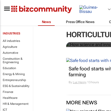
News
Press Office News
How science 
HORTICULTU
INDUSTRIES
food system
All industries
Agriculture
Automotive
Construction &
Engineering
Safe food starts w
Education
farming
Energy & Mining
Entrepreneurship
By
Luc Henry
13 hours
ESG & Sustainability
Finance
Healthcare
MORE NEWS
HR & Management
ICT