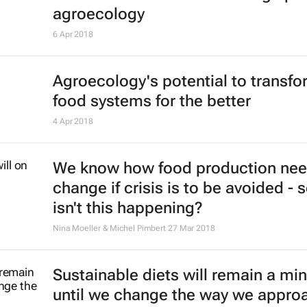
agroecology
6 Apr 2018
Agroecology's potential to transf
food systems for the better
4 Apr 2018
We know how food production nee
change if crisis is to be avoided - 
isn't this happening?
Nina Moeller & Michel Pimbert
27 Mar 2018
Sustainable diets will remain a min
until we change the way we appro