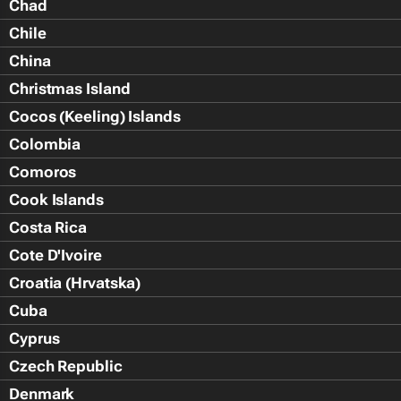
Chad
Chile
China
Christmas Island
Cocos (Keeling) Islands
Colombia
Comoros
Cook Islands
Costa Rica
Cote D'Ivoire
Croatia (Hrvatska)
Cuba
Cyprus
Czech Republic
Denmark