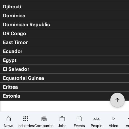
Djibouti
Dominica
Dominican Republic
DR Congo
East Timor
Ecuador
Egypt
El Salvador
Equatorial Guinea
Eritrea
Estonia
Eswatini
Ethiopia
Falkland Islands (Islas Malvin
News
Industries
Companies
Jobs
Events
People
Video
A