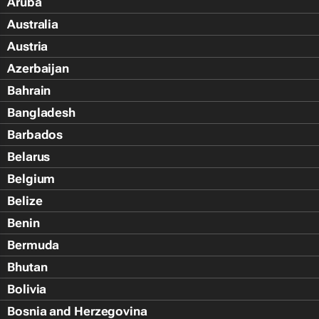
Aruba
Australia
Austria
Azerbaijan
Bahrain
Bangladesh
Barbados
Belarus
Belgium
Belize
Benin
Bermuda
Bhutan
Bolivia
Bosnia and Herzegovina