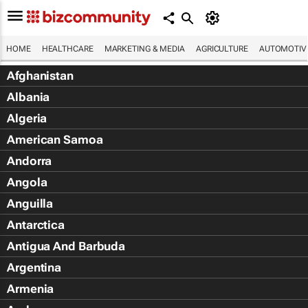
HOME
HEALTHCARE
MARKETING & MEDIA
AGRICULTURE
AUTOMOTIV
Afghanistan
Albania
Algeria
American Samoa
Andorra
Angola
Anguilla
Antarctica
Antigua And Barbuda
Argentina
Armenia