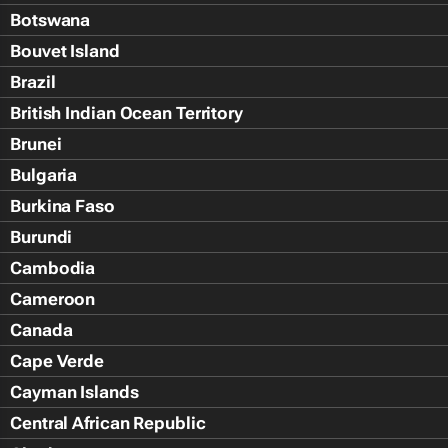
Botswana
Bouvet Island
Brazil
British Indian Ocean Territory
Brunei
Bulgaria
Burkina Faso
Burundi
Cambodia
Cameroon
Canada
Cape Verde
Cayman Islands
Central African Republic