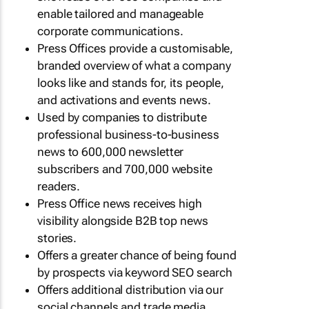
enable tailored and manageable
corporate communications.
Press Offices provide a customisable,
branded overview of what a company
looks like and stands for, its people,
and activations and events news.
Used by companies to distribute
professional business-to-business
news to 600,000 newsletter
subscribers and 700,000 website
readers.
Press Office news receives high
visibility alongside B2B top news
stories.
Offers a greater chance of being found
by prospects via keyword SEO search
Offers additional distribution via our
social channels and trade media