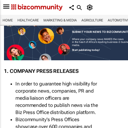
HOME
HEALTHCARE
MARKETING & MEDIA
AGRICULTURE
AUTOMOTIV
SUBMIT YOUR NEWS TO BIZCOMMUNI
Where your company news MAKES the news
in the heart of Africa's leading business-2-busi
media.
Start publishing today!
1. COMPANY PRESS RELEASES
In order to guarantee high visibility for
corporate news, companies, PR and
media liaison officers are
recommended to publish news via the
Biz Press Office distribution platform.
Bizcommunity's Press Offices
showcase over 600 companies and