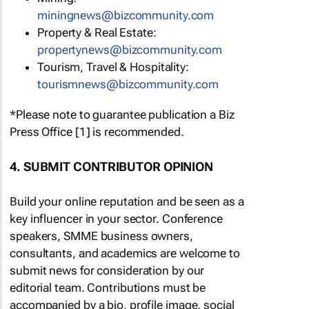
miningnews@bizcommunity.com
Property & Real Estate:
propertynews@bizcommunity.com
Tourism, Travel & Hospitality:
tourismnews@bizcommunity.com
*Please note to guarantee publication a Biz
Press Office [1] is recommended.
4. SUBMIT CONTRIBUTOR OPINION
Build your online reputation and be seen as a
key influencer in your sector. Conference
speakers, SMME business owners,
consultants, and academics are welcome to
submit news for consideration by our
editorial team. Contributions must be
accompanied by a bio, profile image, social