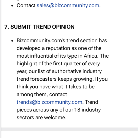
Contact
sales@bizcommunity.com
.
7. SUBMIT TREND OPINION
Bizcommunity.com's trend section has
developed a reputation as one of the
most influential of its type in Africa. The
highlight of the first quarter of every
year, our list of authoritative industry
trend forecasters keeps growing. If you
think you have what it takes to be
among them, contact
trends@bizcommunity.com
. Trend
pieces across any of our 18 industry
sectors are welcome.