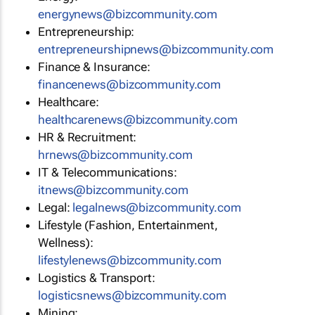
energynews@bizcommunity.com
Entrepreneurship:
entrepreneurshipnews@bizcommunity.com
Finance & Insurance:
financenews@bizcommunity.com
Healthcare:
healthcarenews@bizcommunity.com
HR & Recruitment:
hrnews@bizcommunity.com
IT & Telecommunications:
itnews@bizcommunity.com
Legal:
legalnews@bizcommunity.com
Lifestyle (Fashion, Entertainment,
Wellness):
lifestylenews@bizcommunity.com
Logistics & Transport:
logisticsnews@bizcommunity.com
Mining: