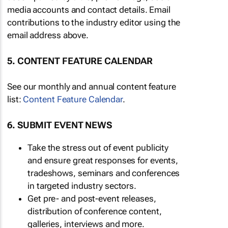
media accounts and contact details. Email
contributions to the industry editor using the
email address above.
5. CONTENT FEATURE CALENDAR
See our monthly and annual content feature
list:
Content Feature Calendar
.
6. SUBMIT EVENT NEWS
Take the stress out of event publicity
and ensure great responses for events,
tradeshows, seminars and conferences
in targeted industry sectors.
Get pre- and post-event releases,
distribution of conference content,
galleries, interviews and more.