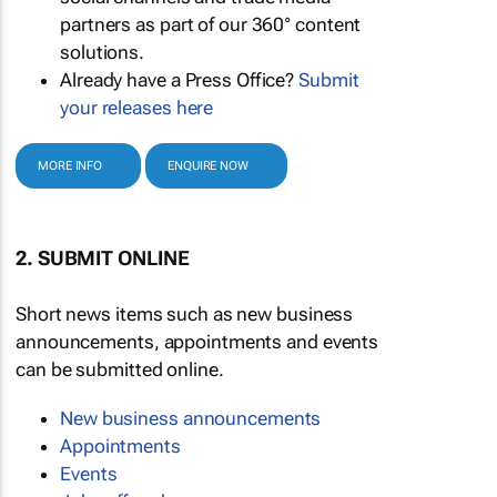
partners as part of our 360° content
solutions.
Already have a Press Office?
Submit
your releases here
MORE INFO
ENQUIRE NOW
2. SUBMIT ONLINE
Short news items such as new business
announcements, appointments and events
can be submitted online.
New business announcements
Appointments
Events