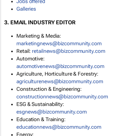
Jobs offered
Galleries
3. EMAIL INDUSTRY EDITOR
Marketing & Media:
marketingnews@bizcommunity.com
Retail:
retailnews@bizcommunity.com
Automotive:
automotivenews@bizcommunity.com
Agriculture, Horticulture & Forestry:
agriculturenews@bizcommunity.com
Construction & Engineering:
constructionnews@bizcommunity.com
ESG & Sustainability:
esgnews@bizcommunity.com
Education & Training:
educationnews@bizcommunity.com
Energy: