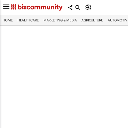
HOME
HEALTHCARE
MARKETING & MEDIA
AGRICULTURE
AUTOMOTIV