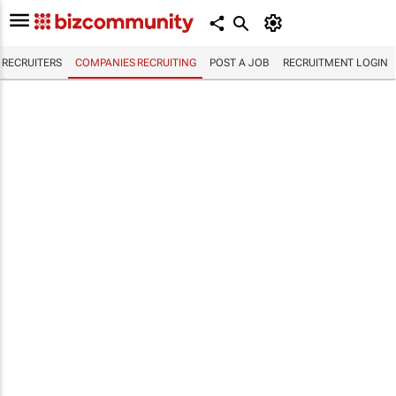
RECRUITERS
COMPANIES RECRUITING
POST A JOB
RECRUITMENT LOGIN