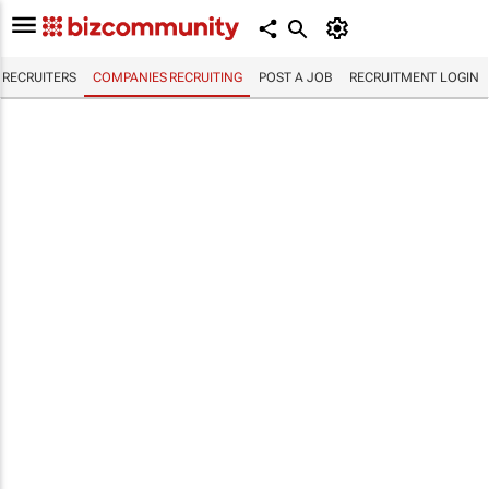
RECRUITERS
COMPANIES RECRUITING
POST A JOB
RECRUITMENT LOGIN