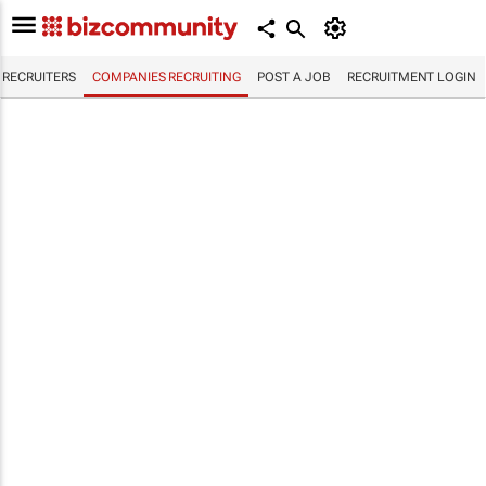
RECRUITERS
COMPANIES RECRUITING
POST A JOB
RECRUITMENT LOGIN